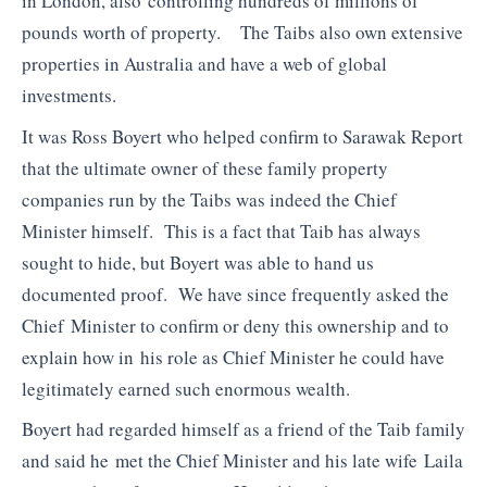
in London, also controlling hundreds of millions of
pounds worth of property. The Taibs also own extensive
properties in Australia and have a web of global
investments.
It was Ross Boyert who helped confirm to Sarawak Report
that the ultimate owner of these family property
companies run by the Taibs was indeed the Chief
Minister himself. This is a fact that Taib has always
sought to hide, but Boyert was able to hand us
documented proof. We have since frequently asked the
Chief Minister to confirm or deny this ownership and to
explain how in his role as Chief Minister he could have
legitimately earned such enormous wealth.
Boyert had regarded himself as a friend of the Taib family
and said he met the Chief Minister and his late wife Laila