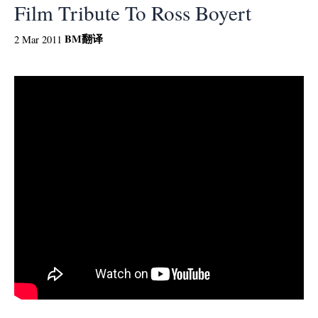
Film Tribute To Ross Boyert
BM
翻译
2 Mar 2011