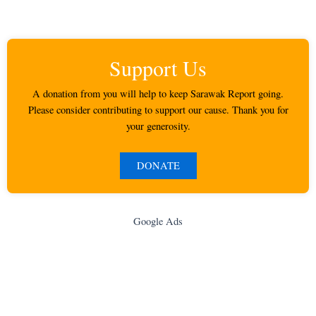
Support Us
A donation from you will help to keep Sarawak Report going.
Please consider contributing to support our cause. Thank you for
your generosity.
DONATE
Google Ads