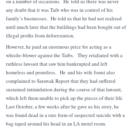
on a number of occasions. He told us there was never
any doubt that it was Taib who was in control of his
family’s businesses. He told us that he had not realised
until much later that the buildings had been bought out of
illegal profits from deforestation.
However, he paid an enormous price for acting as a
whistle-blower against the Taibs. They retaliated with a
ruthless lawsuit that saw him bankrupted and left
homeless and penniless. He and his wife Jonni also
complained to Sarawak Report that they had suffered
sustained intimidation during the course of that lawsuit,
which left them unable to pick up the pieces of their life.
Last October, a few weeks after he gave us his story, he
was found dead in a rare form of suspected suicide with a
bag taped around his head in an LA motel room.