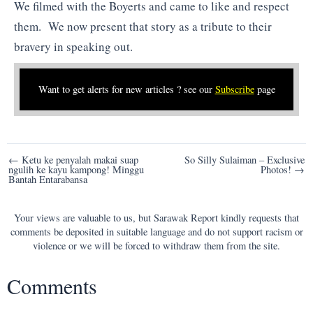
We filmed with the Boyerts and came to like and respect
them. We now present that story as a tribute to their
bravery in speaking out.
Want to get alerts for new articles ? see our
Subscribe
page
Post
← Ketu ke penyalah makai suap
So Silly Sulaiman – Exclusive
ngulih ke kayu kampong! Minggu
Photos! →
navigation
Bantah Entarabansa
Your views are valuable to us, but Sarawak Report kindly requests that
comments be deposited in suitable language and do not support racism or
violence or we will be forced to withdraw them from the site.
Comments