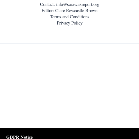
Contact:
info@sarawakreport.org
Editor: Clare Rewcastle Brown
Terms and Conditions
Privacy Policy
GDPR Notice