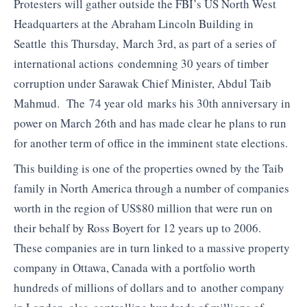
Protesters will gather outside the FBI’s US North West
Headquarters at the Abraham Lincoln Building in
Seattle this Thursday, March 3rd, as part of a series of
international actions condemning 30 years of timber
corruption under Sarawak Chief Minister, Abdul Taib
Mahmud. The 74 year old marks his 30th anniversary in
power on March 26th and has made clear he plans to run
for another term of office in the imminent state elections.
This building is one of the properties owned by the Taib
family in North America through a number of companies
worth in the region of US$80 million that were run on
their behalf by Ross Boyert for 12 years up to 2006.
These companies are in turn linked to a massive property
company in Ottawa, Canada with a portfolio worth
hundreds of millions of dollars and to another company