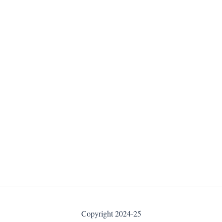
Copyright 2024-25