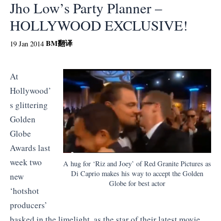
Jho Low’s Party Planner –
HOLLYWOOD EXCLUSIVE!
BM
翻译
19 Jan 2014
At
Hollywood’
s glittering
Golden
Globe
Awards last
week two
A hug for ‘Riz and Joey’ of Red Granite Pictures as
Di Caprio makes his way to accept the Golden
new
Globe for best actor
‘hotshot
producers’
basked in the limelight, as the star of their latest movie