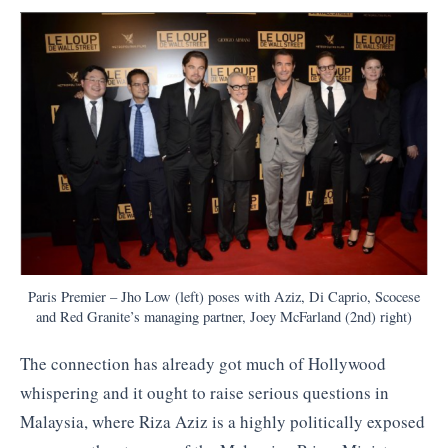
Paris Premier – Jho Low (left) poses with Aziz, Di Caprio, Scocese
and Red Granite’s managing partner, Joey McFarland (2nd) right)
The connection has already got much of Hollywood
whispering and it ought to raise serious questions in
Malaysia, where Riza Aziz is a highly politically exposed