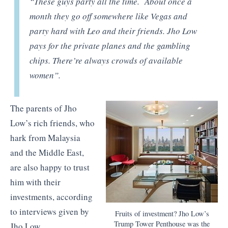
“These guys party all the time. About once a
month they go off somewhere like Vegas and
party hard with Leo and their friends. Jho Low
pays for the private planes and the gambling
chips. There’re always crowds of available
women”.
The parents of Jho
Low’s rich friends, who
hark from Malaysia
and the Middle East,
are also happy to trust
him with their
investments, according
to interviews given by
Fruits of investment? Jho Low’s
Trump Tower Penthouse was the
Jho Low, .