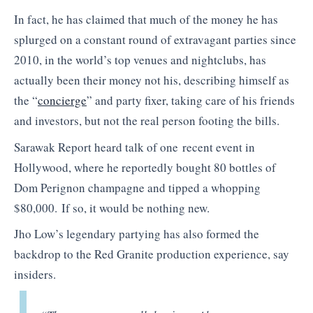
In fact, he has claimed that much of the money he has
splurged on a constant round of extravagant parties since
2010, in the world’s top venues and nightclubs, has
actually been their money not his, describing himself as
the “
concierge
” and party fixer, taking care of his friends
and investors, but not the real person footing the bills.
Sarawak Report heard talk of one recent event in
Hollywood, where he reportedly bought 80 bottles of
Dom Perignon champagne and tipped a whopping
$80,000. If so, it would be nothing new.
Jho Low’s legendary partying has also formed the
backdrop to the Red Granite production experience, say
insiders.