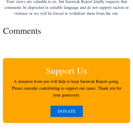
Your views are valuable to us, but Sarawak Report kindly requests that
comments be deposited in suitable language and do not support racism or
violence or we will be forced to withdraw them from the site.
Comments
Support Us
A donation from you will help to keep Sarawak Report going.
Please consider contributing to support our cause. Thank you for
your generosity.
DONATE