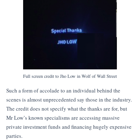
Full screen credit to Jho Low in Wolf of Wall Street
Such a form of accolade to an individual behind the
scenes is almost unprecedented say those in the industry.
The credit does not specify what the thanks are for, but
Mr Low’s known specialisms are accessing massive
private investment funds and financing hugely expensive
parties.