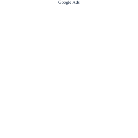
Google Ads