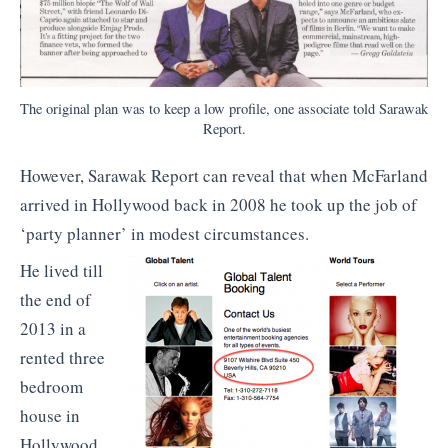
The original plan was to keep a low profile, one associate told Sarawak
Report.
However, Sarawak Report can reveal that when McFarland
arrived in Hollywood back in 2008 he took up the job of
‘party planner’ in modest circumstances.
He lived till
the end of
2013 in a
rented three
bedroom
house in
Hollywood,