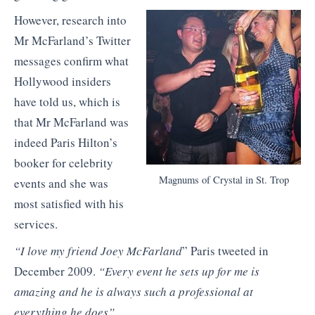
However, research into
Mr McFarland’s Twitter
messages confirm what
Hollywood insiders
have told us, which is
that Mr McFarland was
indeed Paris Hilton’s
booker for celebrity
Magnums of Crystal in St. Trop
events and she was
most satisfied with his
services.
“I love my friend Joey McFarland
” Paris tweeted in
December 2009.
“Every event he sets up for me is
amazing and he is always such a professional at
everything he does”