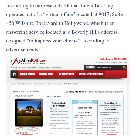
According to our research, Global Talent Booking
operates out of a “virtual office” located at 9017, Suite
450 Wilshire Boulevard in Hollywood, which is an
answering service located at a Beverly Hills address,
designed “to impress your clients”, according to
advertisements.