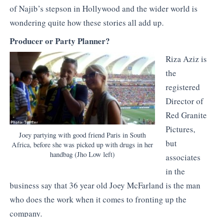
of Najib’s stepson in Hollywood and the wider world is
wondering quite how these stories all add up.
Producer or Party Planner?
Riza Aziz is
the
registered
Director of
Red Granite
Pictures,
Joey partying with good friend Paris in South
but
Africa, before she was picked up with drugs in her
handbag (Jho Low left)
associates
in the
business say that 36 year old Joey McFarland is the man
who does the work when it comes to fronting up the
company.