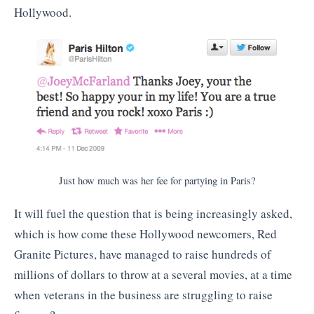
Hollywood.
Just how much was her fee for partying in Paris?
It will fuel the question that is being increasingly asked,
which is how come these Hollywood newcomers, Red
Granite Pictures, have managed to raise hundreds of
millions of dollars to throw at a several movies, at a time
when veterans in the business are struggling to raise