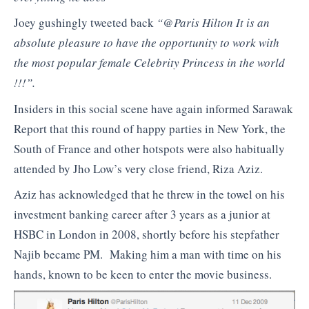
Joey gushingly tweeted back
“@Paris Hilton It is an
absolute pleasure to have the opportunity to work with
the most popular female Celebrity Princess in the world
!!!”.
Insiders in this social scene have again informed Sarawak
Report that this round of happy parties in New York, the
South of France and other hotspots were also habitually
attended by Jho Low’s very close friend, Riza Aziz.
Aziz has acknowledged that he threw in the towel on his
investment banking career after 3 years as a junior at
HSBC in London in 2008, shortly before his stepfather
Najib became PM. Making him a man with time on his
hands, known to be keen to enter the movie business.