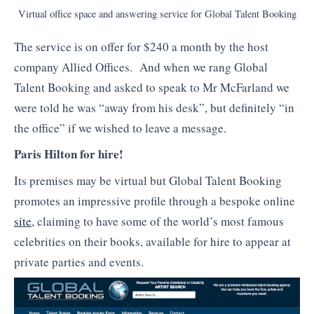
Virtual office space and answering service for Global Talent Booking
The service is on offer for $240 a month by the host
company Allied Offices. And when we rang Global
Talent Booking and asked to speak to Mr McFarland we
were told he was “away from his desk”, but definitely “in
the office” if we wished to leave a message.
Paris Hilton for hire!
Its premises may be virtual but Global Talent Booking
promotes an impressive profile through a bespoke online
site
, claiming to have some of the world’s most famous
celebrities on their books, available for hire to appear at
private parties and events.