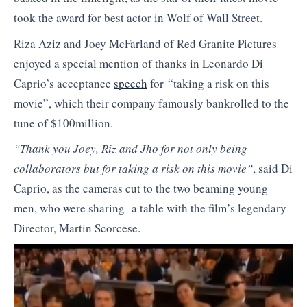
took the award for best actor in Wolf of Wall Street.
Riza Aziz and Joey McFarland of Red Granite Pictures
enjoyed a special mention of thanks in Leonardo Di
Caprio’s acceptance
speech
for “taking a risk on this
movie”, which their company famously bankrolled to the
tune of $100million.
“Thank you Joey, Riz and Jho for not only being
collaborators but for taking a risk on this movie”
, said Di
Caprio, as the cameras cut to the two beaming young
men, who were sharing a table with the film’s legendary
Director, Martin Scorcese.