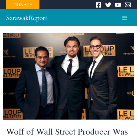
Skip
DONATE
to
content
SarawakReport
Main
Menu
Wolf of Wall Street Producer Was