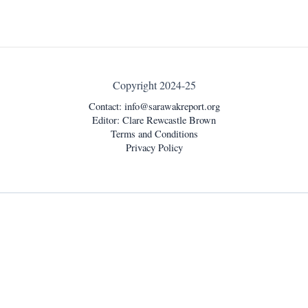
Copyright 2024-25
Contact:
info@sarawakreport.org
Editor: Clare Rewcastle Brown
Terms and Conditions
Privacy Policy