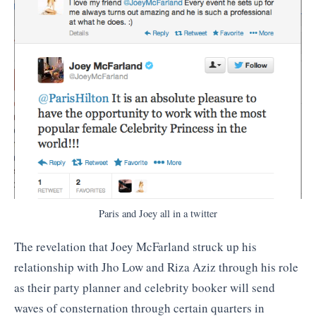
Paris and Joey all in a twitter
The revelation that Joey McFarland struck up his
relationship with Jho Low and Riza Aziz through his role
as their party planner and celebrity booker will send
waves of consternation through certain quarters in