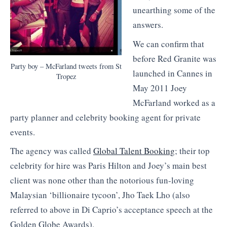
unearthing some of the
answers.
We can confirm that
before Red Granite was
Party boy – McFarland tweets from St
launched in Cannes in
Tropez
May 2011 Joey
McFarland worked as a
party planner and celebrity booking agent for private
events.
The agency was called
Global Talent Booking
; their top
celebrity for hire was Paris Hilton and Joey’s main best
client was none other than the notorious fun-loving
Malaysian ‘billionaire tycoon’, Jho Taek Lho (also
referred to above in Di Caprio’s acceptance speech at the
Golden Globe Awards).