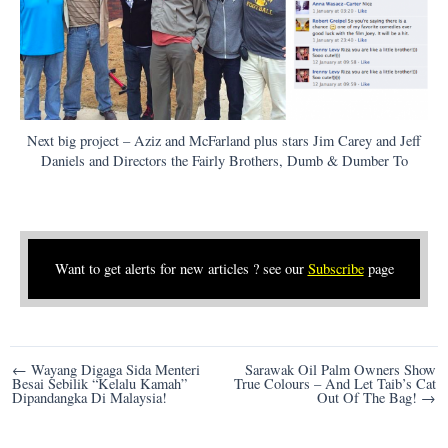
Next big project – Aziz and McFarland plus stars Jim Carey and Jeff
Daniels and Directors the Fairly Brothers, Dumb & Dumber To
Want to get alerts for new articles ? see our
Subscribe
page
Post
← Wayang Digaga Sida Menteri
Sarawak Oil Palm Owners Show
Besai Sebilik “Kelalu Kamah”
True Colours – And Let Taib’s Cat
navigation
Dipandangka Di Malaysia!
Out Of The Bag! →