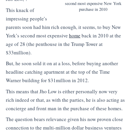
second most expensive New York
purchase in 2010
This knack of
impressing people’s
parents soon had him rich enough, it seems, to buy New
York’s second most expensive
home
back in 2010 at the
age of 28 (the penthouse in the Trump Tower at
$33million).
But, he soon sold it on at a loss, before buying another
headline catching apartment at the top of the Time
Warner building for $31million in 2012.
This means that Jho Low is either personally now very
rich indeed or that, as with the parties, he is also acting as
concierge and front man in the purchase of these homes.
The question bears relevance given his now proven close
connection to the multi-million dollar business ventures