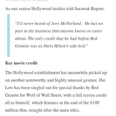
As one senior Hollywood insider told Sarawak Report:
“
I’d never heard of Joey McFarland. He has no
part in the business that anyone knows or cares
about. The only credit that he had before Red
Granite was as Paris Hilton’s side kick”
Key movie credit
The Hollywood establishment has meanwhile picked up
on another noteworthy and highly unusual gesture. Jho
Low has been singled out for special thanks by Red
Granite for Wolf of Wall Street, with a full screen credit
all to himself, which features at the end of the $100
million film, straight after the main titles.