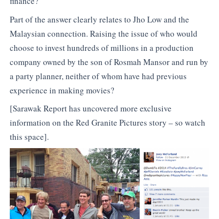
finance?
Part of the answer clearly relates to Jho Low and the
Malaysian connection. Raising the issue of who would
choose to invest hundreds of millions in a production
company owned by the son of Rosmah Mansor and run by
a party planner, neither of whom have had previous
experience in making movies?
[Sarawak Report has uncovered more exclusive
information on the Red Granite Pictures story – so watch
this space].