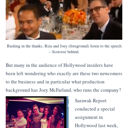
Basking in the thanks, Riza and Joey (foreground) listen to the speech
– Scorcese behind.
But many in the audience of Hollywood insiders have
been left wondering who exactly are these two newcomers
to the business and in particular what production
background has Joey McFarland, who runs the company?
Sarawak Report
conducted a special
assignment in
Hollywood last week,