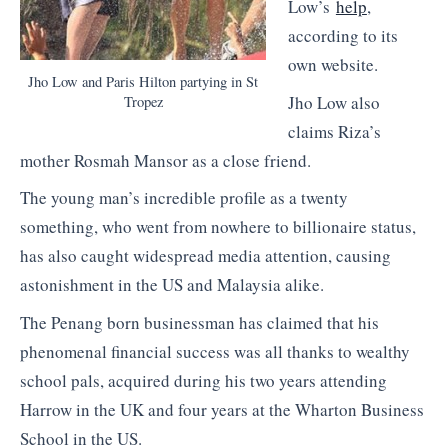
Low’s
help
,
according to its
own website.
Jho Low and Paris Hilton partying in St
Jho Low also
Tropez
claims Riza’s
mother Rosmah Mansor as a close friend.
The young man’s incredible profile as a twenty
something, who went from nowhere to billionaire status,
has also caught widespread media attention, causing
astonishment in the US and Malaysia alike.
The Penang born businessman has claimed that his
phenomenal financial success was all thanks to wealthy
school pals, acquired during his two years attending
Harrow in the UK and four years at the Wharton Business
School in the US.