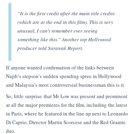
“It is the first credit after the main title credits
(which are at the end in this film). This is very
unusual, I can’t remember ever seeing
something like this.” Another top Hollywood
producer told Sarawak Report.
If anyone wanted confirmation of the links between
Najib’s stepson’s sudden spending spree in Hollywood
and Malaysia’s most controversial businessman this is it.
So, little surprise that Mr Low was present and prominent
at all the major premieres for the film, including the latest
in Paris, where he featured in the line up next to Leonardo
Di Caprio, Director Martin Scorcese and the Red Granite
duo.