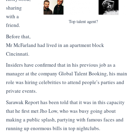
sharing
with a
Top talent agent?
friend.
Before that,
Mr McFarland had lived in an apartment block
Cincinnati.
Insiders have confirmed that in his previous job as a
manager at the company Global Talent Booking, his main
role was hiring celebrities to attend people’s parties and
private events.
Sarawak Report has been told that it was in this capacity
that he first met Jho Low, who was busy going about
making a public splash, partying with famous faces and
running up enormous bills in top nightclubs.