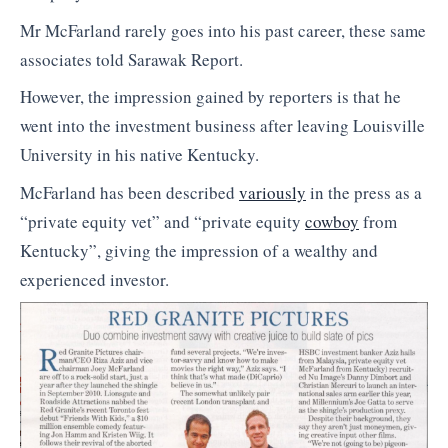
Mr McFarland rarely goes into his past career, these same
associates told Sarawak Report.
However, the impression gained by reporters is that he
went into the investment business after leaving Louisville
University in his native Kentucky.
McFarland has been described
variously
in the press as a
“private equity vet” and “private equity
cowboy
from
Kentucky”, giving the impression of a wealthy and
experienced investor.