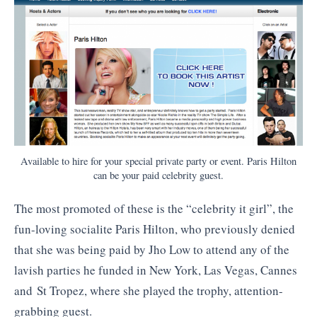
Available to hire for your special private party or event. Paris Hilton
can be your paid celebrity guest.
The most promoted of these is the “celebrity it girl”, the
fun-loving socialite Paris Hilton, who previously denied
that she was being paid by Jho Low to attend any of the
lavish parties he funded in New York, Las Vegas, Cannes
and St Tropez, where she played the trophy, attention-
grabbing guest.