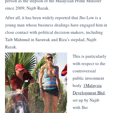
person as the stepson of the Malaysian Prime Minister
since 2009, Najib Razak.
After all, it has been widely reported that Jho Low is a
young man whose business dealings have engaged him in
close contact with political decision-makers, including
Taib Mahmud in Sarawak and Riza’s stepdad, Najib
Razak.
This is particularly
with respect to the
controversial
public investment
body
1Malaysia
Development Bhd
,
set up by Najib
with Jho