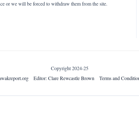
ce or we will be forced to withdraw them from the site.
Copyright 2024-25
awakreport.org
Editor: Clare Rewcastle Brown
Terms and Conditio