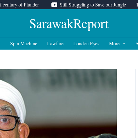
f century of Plunder
Still Struggling to Save our Jungle
SarawakReport
t
Spin Machine
Lawfare
London Eyes
More
A