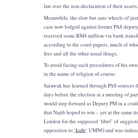
law over the non-declaration of their assets
Meanwhile, the slow but sure wheels of just
case now lodged against former PAS deputy
received some RM4 million via bank transf
according to the court papers, much of whi
fees and all the other usual things.
To avoid facing such procedures of his own
in the name of religion of course.
Sarawak has learned through PAS sources th
days before the election at a meeting of pa
would step forward as Deputy PM in a coali
that Najib hoped to win – yet at the same t
London for the supposed ‘libel’ of suggesti
opposition to
‘kafir
‘ UMNO and was indeed b