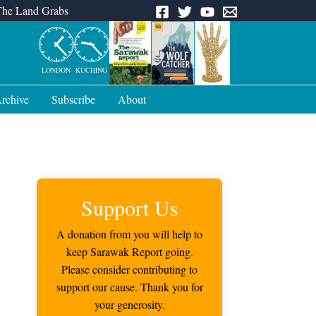
The Land Grabs
LONDON
KUCHING
rchive
Subscribe
About
Support Us
A donation from you will help to
keep Sarawak Report going.
Please consider contributing to
support our cause. Thank you for
your generosity.