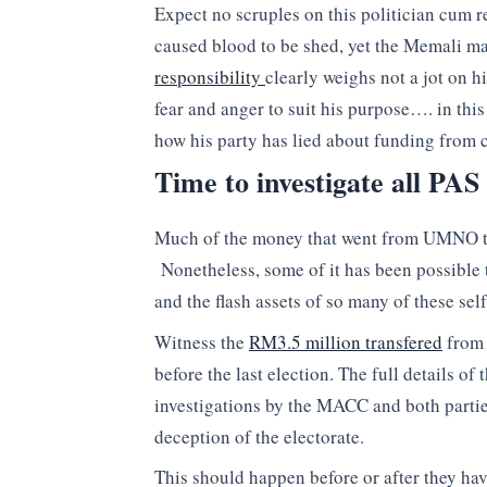
Expect no scruples on this politician cum re
caused blood to be shed, yet the Memali m
responsibility
clearly weighs not a jot on 
fear and anger to suit his purpose…. in this
how his party has lied about funding from c
Time to investigate all PAS
Much of the money that went from UMNO to 
Nonetheless, some of it has been possible t
and the flash assets of so many of these se
Witness the
RM3.5 million transfered
from 
before the last election. The full details o
investigations by the MACC and both partie
deception of the electorate.
This should happen before or after they hav