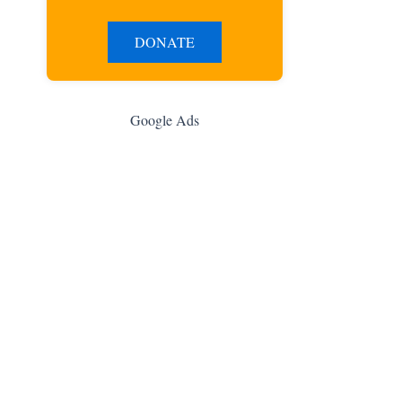
DONATE
Google Ads