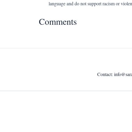
language and do not support racism or violen
Comments
Contact:
info@sar