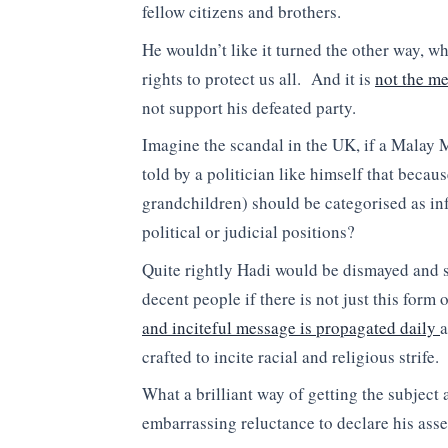
fellow citizens and brothers.
He wouldn’t like it turned the other way, w
rights to protect us all. And it is
not the m
not support his defeated party.
Imagine the scandal in the UK, if a Malay
told by a politician like himself that becau
grandchildren) should be categorised as inf
political or judicial positions?
Quite rightly Hadi would be dismayed and s
decent people if there is not just this form
and inciteful message is propagated daily
a
crafted to incite racial and religious strife.
What a brilliant way of getting the subject
embarrassing reluctance to declare his asse