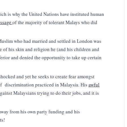
hich is why the United Nations have instituted human
essage
of the majority of tolerant Malays who did
 Muslim who had married and settled in London was
se of his skin and religion he (and his children and
erior and denied the opportunity to take up certain
hocked and yet he seeks to create fear amongst
 of discrimination practiced in Malaysia. His
awful
gainst Malaysians trying to do their jobs, and it is
 away from his own party funding and his
ts!