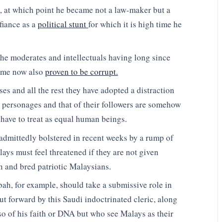
, at which point he became not a law-maker but a
fiance as a
political stunt
for which it is high time he
he moderates and intellectuals having long since
ome now also
proven to be corrupt.
es and all the rest they have adopted a distraction
y personages and that of their followers are somehow
 have to treat as equal human beings.
admittedly bolstered in recent weeks by a rump of
lays must feel threatened if they are not given
 and bred patriotic Malaysians.
h, for example, should take a submissive role in
ut forward by this Saudi indoctrinated cleric, along
o of his faith or DNA but who see Malays as their