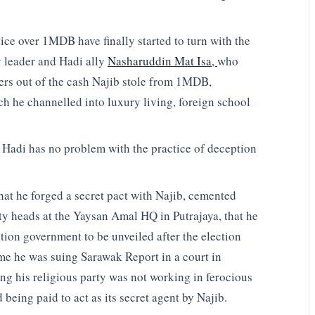
.
ice over 1MDB have finally started to turn with the
 leader and Hadi ally
Nasharuddin Mat Isa,
who
ers out of the cash Najib stole from 1MDB,
ch he channelled into luxury living, foreign school
 Hadi has no problem with the practice of deception
at he forged a secret pact with Najib, cemented
rty heads at the Yaysan Amal HQ in Putrajaya, that he
tion government to be unveiled after the election
ime he was suing Sarawak Report in a court in
ng his religious party was not working in ferocious
eing paid to act as its secret agent by Najib.