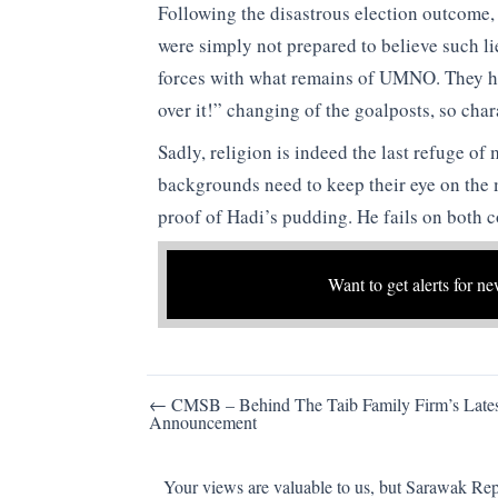
Following the disastrous election outcome,
were simply not prepared to believe such li
forces with what remains of UMNO. They hav
over it!” changing of the goalposts, so charac
Sadly, religion is indeed the last refuge of
backgrounds need to keep their eye on the 
proof of Hadi’s pudding. He fails on both c
Want to get alerts for ne
Post
← CMSB – Behind The Taib Family Firm’s Lates
Announcement
navigation
Your views are valuable to us, but Sarawak Repo