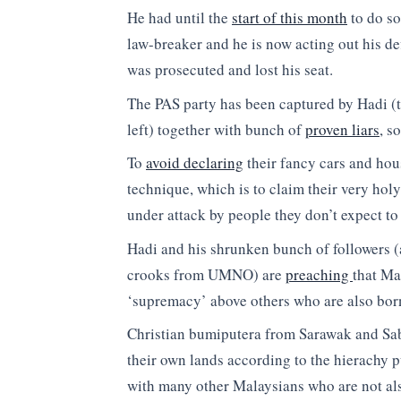
He had until the
start of this month
to do so
law-breaker and he is now acting out his de
was prosecuted and lost his seat.
The PAS party has been captured by Hadi (t
left) together with bunch of
proven liars
, s
To
avoid declaring
their fancy cars and hous
technique, which is to claim their very hol
under attack by people they don’t expect to
Hadi and his shrunken bunch of followers (
crooks from UMNO) are
preaching
that Ma
‘supremacy’ above others who are also born
Christian bumiputera from Sarawak and Saba
their own lands according to the hierachy p
with many other Malaysians who are not als