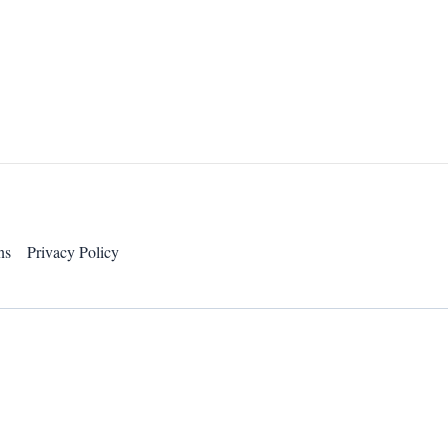
ns
Privacy Policy