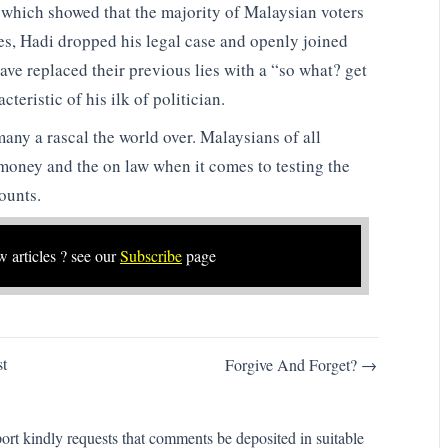
 which showed that the majority of Malaysian voters
es, Hadi dropped his legal case and openly joined
e replaced their previous lies with a “so what? get
teristic of his ilk of politician.
 many a rascal the world over. Malaysians of all
money and the on law when it comes to testing the
ounts.
w articles ? see our
Subscribe
page
t
Forgive And Forget? →
rt kindly requests that comments be deposited in suitable