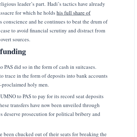
ligious leader’s part. Hadi’s tactics have already
assacre for which he holds
his full share of
his conscience and he continues to beat the drum of
 case to avoid financial scrutiny and distract from
overt sources.
 funding
PAS did so in the form of cash in suitcases.
o trace in the form of deposits into bank accounts
lf-proclaimed holy men.
UMNO to PAS to pay for its record seat deposits
f these transfers have now been unveiled through
s deserve prosecution for political bribery and
e been chucked out of their seats for breaking the