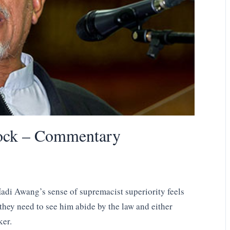
lock – Commentary
adi Awang’s sense of supremacist superiority feels
 they need to see him abide by the law and either
ker.