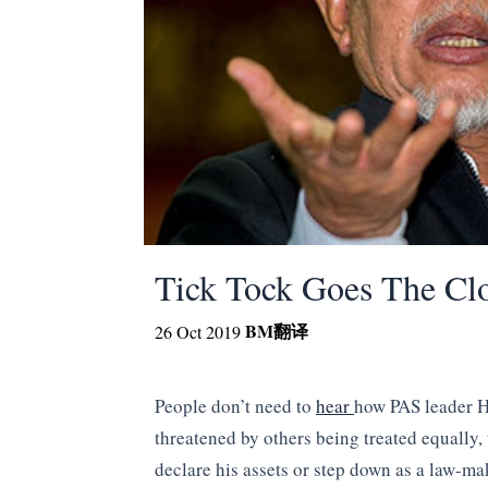
Tick Tock Goes The C
BM
翻译
26 Oct 2019
People don’t need to
hear
how PAS leader H
threatened by others being treated equally,
declare his assets or step down as a law-ma