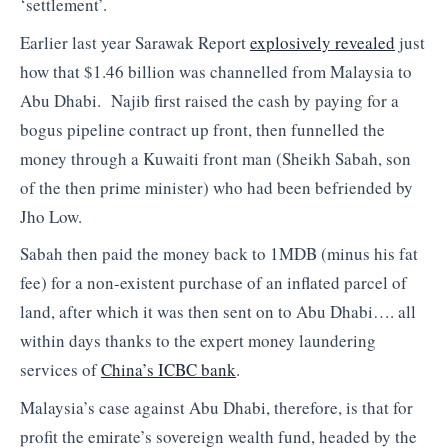
‘settlement’.
Earlier last year Sarawak Report
explosively revealed
just
how that $1.46 billion was channelled from Malaysia to
Abu Dhabi. Najib first raised the cash by paying for a
bogus pipeline contract up front, then funnelled the
money through a Kuwaiti front man (Sheikh Sabah, son
of the then prime minister) who had been befriended by
Jho Low.
Sabah then paid the money back to 1MDB (minus his fat
fee) for a non-existent purchase of an inflated parcel of
land, after which it was then sent on to Abu Dhabi…. all
within days thanks to the expert money laundering
services of
China’s ICBC bank
.
Malaysia’s case against Abu Dhabi, therefore, is that for
profit the emirate’s sovereign wealth fund, headed by the