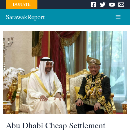
Skip
DONATE
to
content
SarawakReport
Main
Menu
Abu Dhabi Cheap Settlement