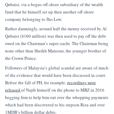
Qubaisi, via a bogus off-shore subsidiary of the wealth
fund that he himself set up then another off-shore
company belonging to Jho Low.
Rather damningly, around half the money received by Al
Qubaisi ($160 million) was then used to pay off the debt
owed on the Chairman’s super-yacht. The Chairman being
none other than Sheikh Mansour, the younger brother of
the Crown Prince.
Followers of Malaysia’s global scandal are aware of much
of the evidence that would have been discussed in court.
Before the fall of PH, for example,
recordings were
released
of Najib himself on the phone to MBZ in 2016
begging him to help him out over the whopping payments
which had been discovered to his stepson Riza and over
1MDB’s billion dollar debts.