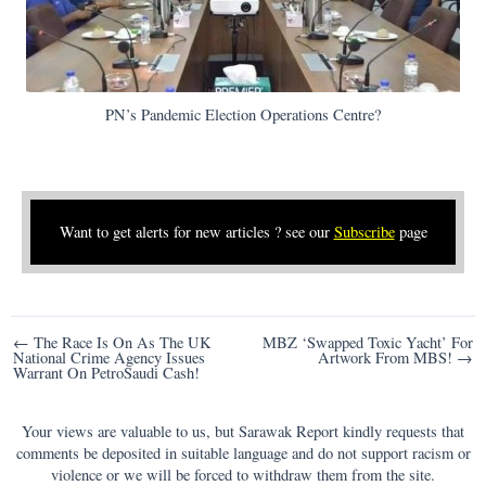
PN’s Pandemic Election Operations Centre?
Want to get alerts for new articles ? see our
Subscribe
page
Post
← The Race Is On As The UK
MBZ ‘Swapped Toxic Yacht’ For
National Crime Agency Issues
Artwork From MBS! →
navigation
Warrant On PetroSaudi Cash!
Your views are valuable to us, but Sarawak Report kindly requests that
comments be deposited in suitable language and do not support racism or
violence or we will be forced to withdraw them from the site.