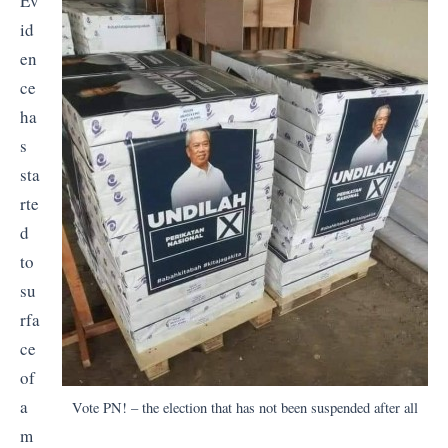
Ev
id
en
ce
ha
s
sta
rte
d
to
su
rfa
ce
of
a
Vote PN! – the election that has not been suspended after all
m