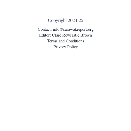
Copyright 2024-25
Contact:
info@sarawakreport.org
Editor: Clare Rewcastle Brown
Terms and Conditions
Privacy Policy