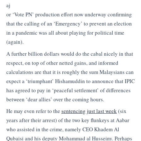
aj
or ‘Vote PN’ production effort now underway confirming
that the calling of an ‘Emergency’ to prevent an election
in a pandemic was all about playing for political time
(again).
A further billion dollars would do the cabal nicely in that
respect, on top of other netted gains, and informed
calculations are that it is roughly the sum Malaysians can
expect a ‘triumphant’ Hishamuddin to announce that IPIC
has agreed to pay in ‘peaceful settlement’ of differences
between ‘dear allies’ over the coming hours.
He may even refer to the
sentencing just last week
(six
years after their arrest) of the two key flunkeys at Aabar
who assisted in the crime, namely CEO Khadem Al
Qubaisi and his deputy Mohammad al Husseiny. Perhaps