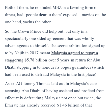
Both of them, he reminded MBZ in a fawning form of
threat, had ‘people dear to them’ exposed – movies on the
one hand, yachts the other.
So, the Crown Prince did help out, but only in a
spectacularly one sided agreement that was wholly
advantageous to himself. The secret arbitration signed up
to by Najib in 2017 meant
Malaysia agreed to repay a
staggering $5.78 billion
over 5 years in return for Abu
Dhabi stepping in to honour its bogus guarantees (which
had been used to defraud Malaysia in the first place).
As ex-AG Tommy Thomas laid out in Malaysia’s case
accusing Abu Dhabi of having assisted and profited from
effectively defrauding Malaysia not once but twice, the
Emirate has already received $1.46 billion of that