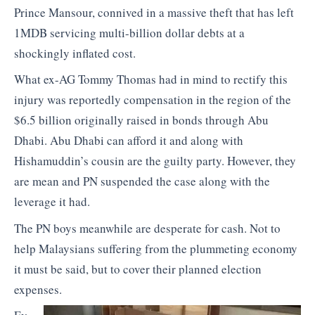
Prince Mansour, connived in a massive theft that has left
1MDB servicing multi-billion dollar debts at a
shockingly inflated cost.
What ex-AG Tommy Thomas had in mind to rectify this
injury was reportedly compensation in the region of the
$6.5 billion originally raised in bonds through Abu
Dhabi. Abu Dhabi can afford it and along with
Hishamuddin’s cousin are the guilty party. However, they
are mean and PN suspended the case along with the
leverage it had.
The PN boys meanwhile are desperate for cash. Not to
help Malaysians suffering from the plummeting economy
it must be said, but to cover their planned election
expenses.