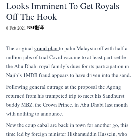
Looks Imminent To Get Royals
Off The Hook
BM
翻译
8 Feb 2021
The original
grand plan
to palm Malaysia off with half a
million jabs of trial Covid vaccine to at least part-settle
the Abu Dhabi royal family’s dues for its participation in
Najib’s 1MDB fraud appears to have driven into the sand.
Following general outrage at the proposal the Agong
returned from his trumpeted trip to meet his Sandhurst
buddy MBZ, the Crown Prince, in Abu Dhabi last month
with nothing to announce.
Now the coup cabal are back in town for another go, this
time led by foreign minister Hishamuddin Hussein, who