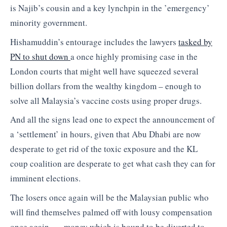
is Najib’s cousin and a key lynchpin in the ’emergency’
minority government.
Hishamuddin’s entourage includes the lawyers
tasked by
PN to shut down
a once highly promising case in the
London courts that might well have squeezed several
billion dollars from the wealthy kingdom – enough to
solve all Malaysia’s vaccine costs using proper drugs.
And all the signs lead one to expect the announcement of
a ‘settlement’ in hours, given that Abu Dhabi are now
desperate to get rid of the toxic exposure and the KL
coup coalition are desperate to get what cash they can for
imminent elections.
The losers once again will be the Malaysian public who
will find themselves palmed off with lousy compensation
once again …. money which is bound to be diverted to