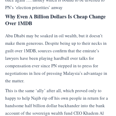
PN’s ‘election priorities’ anway
Why Even A Billion Dollars Is Cheap Change
Over 1MDB
Abu Dhabi may be soaked in oil wealth, but it doesn’t
make them generous. Despite being up to their necks in
guilt over 1MDB, sources confirm that the emirate’s
lawyers have been playing hardball over talks for
compensation ever since PN stepped in to press for
negotiations in lieu of pressing Malaysia’s advantage in
the matter.
This is the same ‘ally’ after all, which proved only to
happy to help Najib rip off his own people in return for a
handsome half billion dollar backhander into the bank
account of the sovereign wealth fund CEO Khadem Al