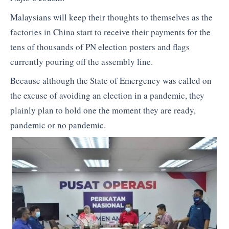
Malaysians will keep their thoughts to themselves as the
factories in China start to receive their payments for the
tens of thousands of PN election posters and flags
currently pouring off the assembly line.
Because although the State of Emergency was called on
the excuse of avoiding an election in a pandemic, they
plainly plan to hold one the moment they are ready,
pandemic or no pandemic.