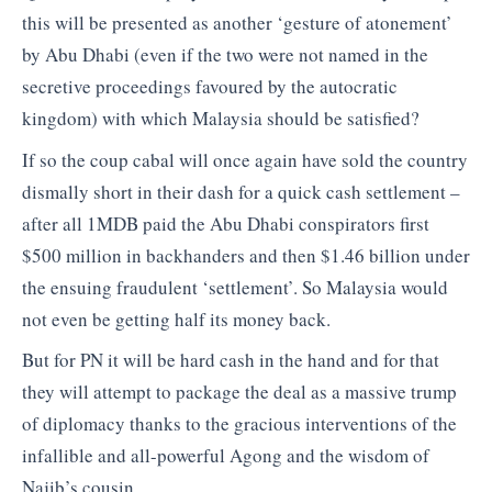
this will be presented as another ‘gesture of atonement’
by Abu Dhabi (even if the two were not named in the
secretive proceedings favoured by the autocratic
kingdom) with which Malaysia should be satisfied?
If so the coup cabal will once again have sold the country
dismally short in their dash for a quick cash settlement –
after all 1MDB paid the Abu Dhabi conspirators first
$500 million in backhanders and then $1.46 billion under
the ensuing fraudulent ‘settlement’. So Malaysia would
not even be getting half its money back.
But for PN it will be hard cash in the hand and for that
they will attempt to package the deal as a massive trump
of diplomacy thanks to the gracious interventions of the
infallible and all-powerful Agong and the wisdom of
Najib’s cousin.