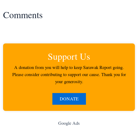
Comments
Support Us
A donation from you will help to keep Sarawak Report going.
Please consider contributing to support our cause. Thank you for
your generosity.
DONATE
Google Ads