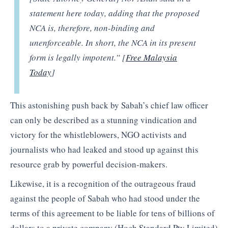
statement here today, adding that the proposed
NCA is, therefore, non-binding and
unenforceable. In short, the NCA in its present
form is legally impotent.” [
Free Malaysia
Today
]
This astonishing push back by Sabah’s chief law officer
can only be described as a stunning vindication and
victory for the whistleblowers, NGO activists and
journalists who had leaked and stood up against this
resource grab by powerful decision-makers.
Likewise, it is a recognition of the outrageous fraud
against the people of Sabah who had stood under the
terms of this agreement to be liable for tens of billions of
dollars to a private company (Hoch Standard Pty Limited)