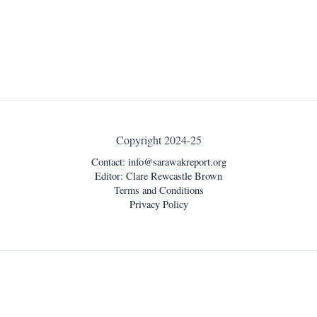
Copyright 2024-25
Contact:
info@sarawakreport.org
Editor: Clare Rewcastle Brown
Terms and Conditions
Privacy Policy