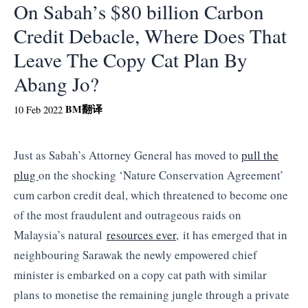
On Sabah’s $80 billion Carbon
Credit Debacle, Where Does That
Leave The Copy Cat Plan By
Abang Jo?
BM
翻译
10 Feb 2022
Just as Sabah’s Attorney General has moved to
pull the
plug
on the shocking ‘Nature Conservation Agreement’
cum carbon credit deal, which threatened to become one
of the most fraudulent and outrageous raids on
Malaysia’s natural
resources ever
, it has emerged that in
neighbouring Sarawak the newly empowered chief
minister is embarked on a copy cat path with similar
plans to monetise the remaining jungle through a private