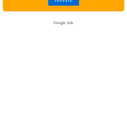
DONATE
Google Ads