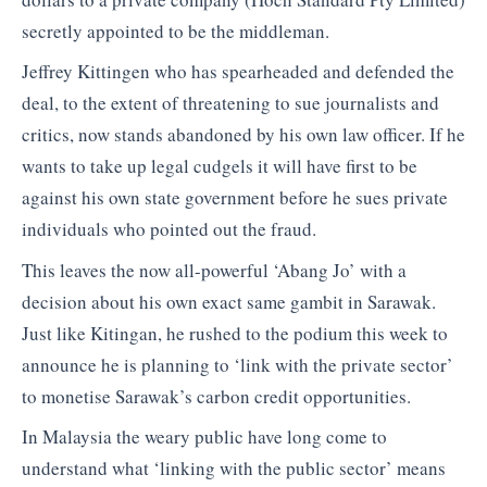
secretly appointed to be the middleman.
Jeffrey Kittingen who has spearheaded and defended the
deal, to the extent of threatening to sue journalists and
critics, now stands abandoned by his own law officer. If he
wants to take up legal cudgels it will have first to be
against his own state government before he sues private
individuals who pointed out the fraud.
This leaves the now all-powerful ‘Abang Jo’ with a
decision about his own exact same gambit in Sarawak.
Just like Kitingan, he rushed to the podium this week to
announce he is planning to ‘link with the private sector’
to monetise Sarawak’s carbon credit opportunities.
In Malaysia the weary public have long come to
understand what ‘linking with the public sector’ means