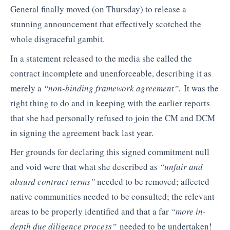
General finally moved (on Thursday) to release a
stunning announcement that effectively scotched the
whole disgraceful gambit.
In a statement released to the media she called the
contract incomplete and unenforceable, describing it as
merely a
“non-binding framework agreement”.
It was the
right thing to do and in keeping with the earlier reports
that she had personally refused to join the CM and DCM
in signing the agreement back last year.
Her grounds for declaring this signed commitment null
and void were that what she described as
“unfair and
absurd contract terms”
needed to be removed; affected
native communities needed to be consulted; the relevant
areas to be properly identified and that a far
“more in-
depth due diligence process”
needed to be undertaken!