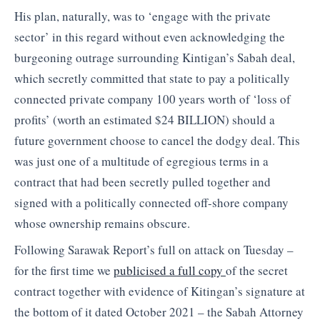
His plan, naturally, was to ‘engage with the private
sector’ in this regard without even acknowledging the
burgeoning outrage surrounding Kintigan’s Sabah deal,
which secretly committed that state to pay a politically
connected private company 100 years worth of ‘loss of
profits’ (worth an estimated $24 BILLION) should a
future government choose to cancel the dodgy deal. This
was just one of a multitude of egregious terms in a
contract that had been secretly pulled together and
signed with a politically connected off-shore company
whose ownership remains obscure.
Following Sarawak Report’s full on attack on Tuesday –
for the first time we
publicised a full copy
of the secret
contract together with evidence of Kitingan’s signature at
the bottom of it dated October 2021 – the Sabah Attorney