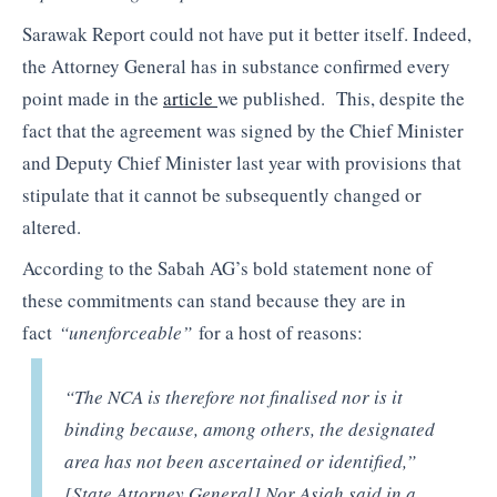
Sarawak Report could not have put it better itself. Indeed,
the Attorney General has in substance confirmed every
point made in the
article
we published. This, despite the
fact that the agreement was signed by the Chief Minister
and Deputy Chief Minister last year with provisions that
stipulate that it cannot be subsequently changed or
altered.
According to the Sabah AG’s bold statement none of
these commitments can stand because they are in
fact
“unenforceable”
for a host of reasons:
“The NCA is therefore not finalised nor is it
binding because, among others, the designated
area has not been ascertained or identified,”
[State Attorney General] Nor Asiah said in a