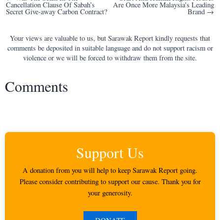
Cancellation Clause Of Sabah’s
Are Once More Malaysia’s Leading
navigation
Secret Give-away Carbon Contract?
Brand →
Your views are valuable to us, but Sarawak Report kindly requests that
comments be deposited in suitable language and do not support racism or
violence or we will be forced to withdraw them from the site.
Comments
Support Us
A donation from you will help to keep Sarawak Report going.
Please consider contributing to support our cause. Thank you for
your generosity.