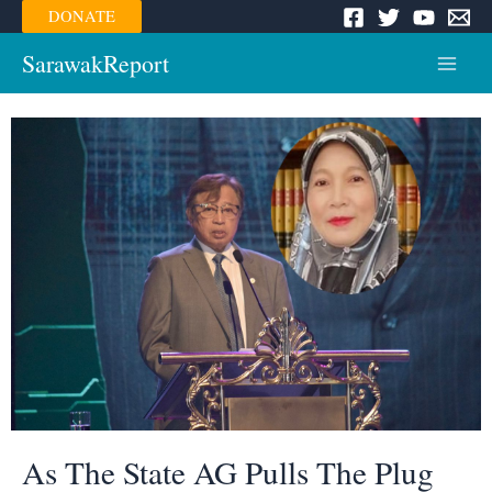
Skip
DONATE
to
content
SarawakReport
Main
Menu
As The State AG Pulls The Plug