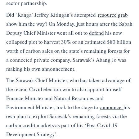
sector partnership.
Did ‘Kanga’ Jeffrey Kitingan’s attempted
resource grab
show him the way? On Monday, just hours after the Sabah
Deputy Chief Minister went all out to
defend
his now
collapsed plot to harvest 30% of an estimated $80 billion
worth of carbon sales on the state’s remaining forests for
a connected private company, Sarawak’s Abang Jo was
making his own announcement.
The Sarawak Chief Minister, who has taken advantage of
the recent Covid election win to also appoint himself
Finance Minister and Natural Resources and
Environment Minister, took to the stage to
announce
his
own plan to exploit Sarawak’s remaining forests via the
carbon credit markets as part of his ‘Post Covid-19
Development Strategy’.