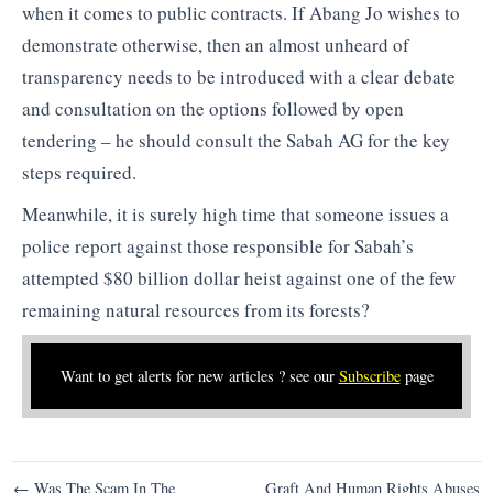
when it comes to public contracts. If Abang Jo wishes to
demonstrate otherwise, then an almost unheard of
transparency needs to be introduced with a clear debate
and consultation on the options followed by open
tendering – he should consult the Sabah AG for the key
steps required.
Meanwhile, it is surely high time that someone issues a
police report against those responsible for Sabah’s
attempted $80 billion dollar heist against one of the few
remaining natural resources from its forests?
Want to get alerts for new articles ? see our
Subscribe
page
Post
← Was The Scam In The
Graft And Human Rights Abuses