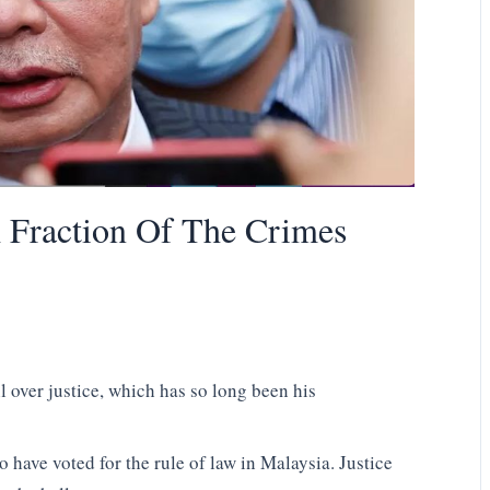
A Fraction Of The Crimes
 over justice, which has so long been his
 have voted for the rule of law in Malaysia. Justice