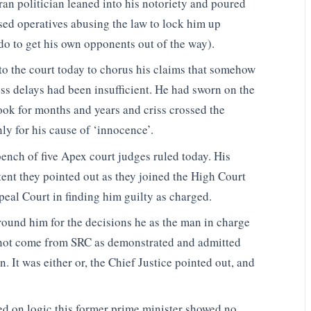
an politician leaned into his notoriety and poured
sed operatives abusing the law to lock him up
do to get his own opponents out of the way).
o the court today to chorus his claims that somehow
ess delays had been insufficient. He had sworn on the
ok for months and years and criss crossed the
ly for his cause of ‘innocence’.
bench of five Apex court judges ruled today. His
ent they pointed out as they joined the High Court
al Court in finding him guilty as charged.
ound him for the decisions he as the man in charge
 not come from SRC as demonstrated and admitted
n. It was either or, the Chief Justice pointed out, and
sed on logic this former prime minister showed no