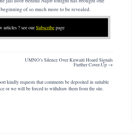
he jail door behind Najib tonight has brought one
e beginning of so much more to be revealed.
w articles ? see our
Subscribe
page
UMNO’s Silence Over Kuwaiti Hoard Signals
Further Cover-Up →
rt kindly requests that comments be deposited in suitable
ce or we will be forced to withdraw them from the site.