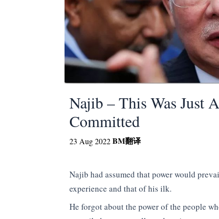
Najib – This Was Just 
Committed
BM
翻译
23 Aug 2022
Najib had assumed that power would prevail
experience and that of his ilk.
He forgot about the power of the people who