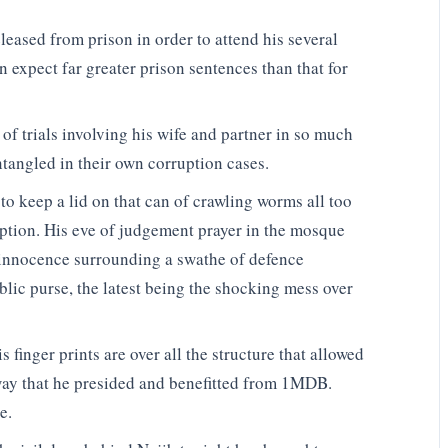
eased from prison in order to attend his several
an expect far greater prison sentences than that for
of trials involving his wife and partner in so much
entangled in their own corruption cases.
to keep a lid on that can of crawling worms all too
uption. His eve of judgement prayer in the mosque
 innocence surrounding a swathe of defence
blic purse, the latest being the shocking mess over
 finger prints are over all the structure that allowed
 way that he presided and benefitted from 1MDB.
e.