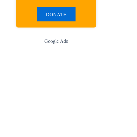
DONATE
Google Ads