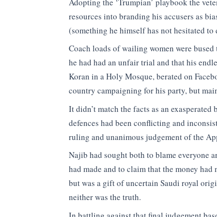
Adopting the ‘Trumpian’ playbook the veter
resources into branding his accusers as bia
(something he himself has not hesitated to 
Coach loads of wailing women were bused t
he had had an unfair trial and that his endl
Koran in a Holy Mosque, berated on Facebo
country campaigning for his party, but main
It didn’t match the facts as an exasperated 
defences had been conflicting and inconsist
ruling and unanimous judgement of the Appe
Najib had sought both to blame everyone ar
had made and to claim that the money had
but was a gift of uncertain Saudi royal origi
neither was the truth.
In battling against that final judgement ba