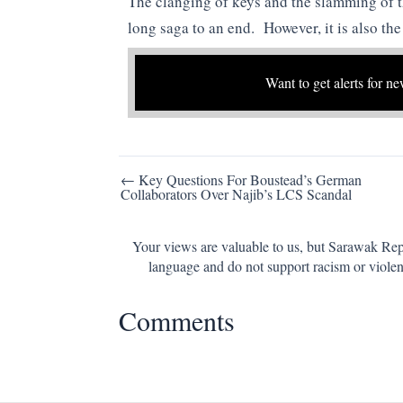
The clanging of keys and the slamming of t
long saga to an end. However, it is also th
Want to get alerts for ne
Post
← Key Questions For Boustead’s German
Collaborators Over Najib’s LCS Scandal
navigation
Your views are valuable to us, but Sarawak Repo
language and do not support racism or violen
Comments