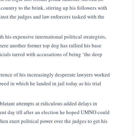
s country to the brink, stirring up his followers with
ainst the judges and law enforcers tasked with the
 his expensive international political strategists,
ere another former top dog has rallied his base
ficials tarred with accusations of being ‘the deep
etence of his increasingly desperate lawyers worked
eed in which he landed in jail today as his trial
blatant attempts at ridiculous added delays in
ent day till after an election he hoped UMNO could
en exert political power over the judges to get his