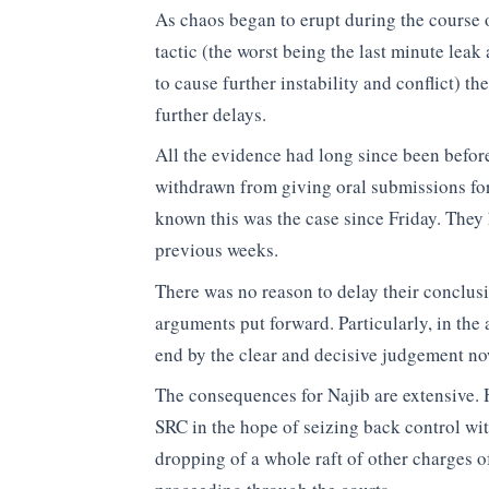
As chaos began to erupt during the course 
tactic (the worst being the last minute leak
to cause further instability and conflict) t
further delays.
All the evidence had long since been before
withdrawn from giving oral submissions for
known this was the case since Friday. They
previous weeks.
There was no reason to delay their conclusi
arguments put forward. Particularly, in th
end by the clear and decisive judgement n
The consequences for Najib are extensive. 
SRC in the hope of seizing back control wit
dropping of a whole raft of other charges o