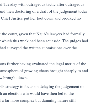
of Tuesday with outrageous tactic after outrageous
 and then doctoring of a draft of the judgement today
he Chief Justice put her foot down and brooked no
 the court, given that Najib’s lawyers had formally
 which this week had been set aside. The judges had
 had surveyed the written submissions over the
ons further having evaluated the legal merits of the
e atmosphere of growing chaos brought sharply to and
ow brought down.
His strategy to focus on delaying the judgement on
h an election win would have then led to the
f a far more complex but damning nature still