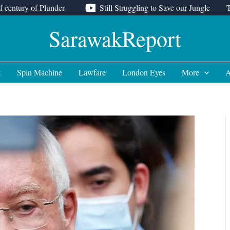
f century of Plunder
Still Struggling to Save our Jungle
SarawakReport
t
Spin Machine
Lawfare
London Eyes
More
A