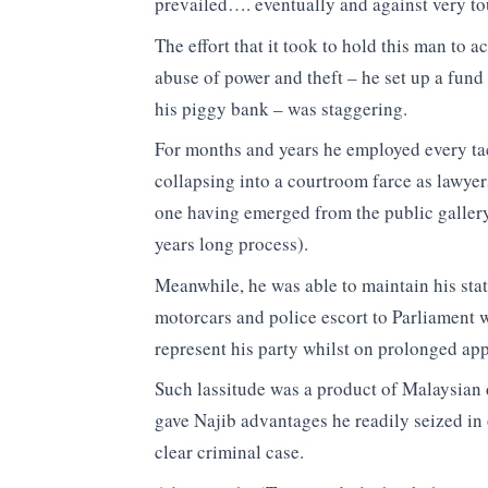
prevailed…. eventually and against very to
The effort that it took to hold this man to 
abuse of power and theft – he set up a fund
his piggy bank – was staggering.
For months and years he employed every tac
collapsing into a courtroom farce as lawyer
one having emerged from the public gallery 
years long process).
Meanwhile, he was able to maintain his stat
motorcars and police escort to Parliament 
represent his party whilst on prolonged app
Such lassitude was a product of Malaysian 
gave Najib advantages he readily seized in o
clear criminal case.