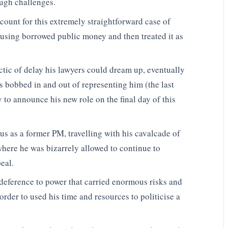
ugh challenges.
account for this extremely straightforward case of
 using borrowed public money and then treated it as
tic of delay his lawyers could dream up, eventually
s bobbed in and out of representing him (the last
to announce his new role on the final day of this
us as a former PM, travelling with his cavalcade of
where he was bizarrely allowed to continue to
eal.
deference to power that carried enormous risks and
rder to used his time and resources to politicise a