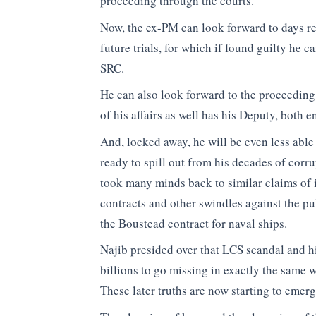
proceeding through the courts.
Now, the ex-PM can look forward to days rel
future trials, for which if found guilty he c
SRC.
He can also look forward to the proceeding 
of his affairs as well has his Deputy, both 
And, locked away, he will be even less able 
ready to spill out from his decades of corr
took many minds back to similar claims of
contracts and other swindles against the pu
the Boustead contract for naval ships.
Najib presided over that LCS scandal and his
billions to go missing in exactly the same
These later truths are now starting to emerg