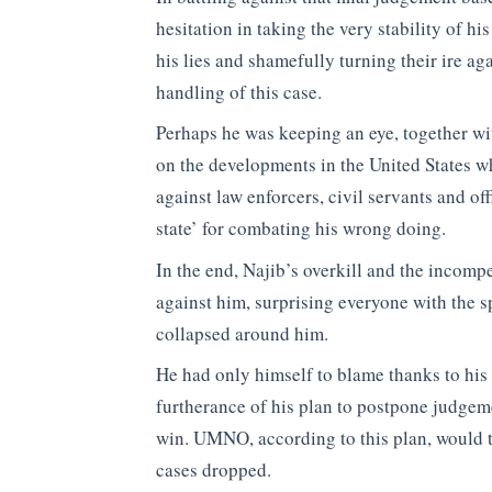
hesitation in taking the very stability of hi
his lies and shamefully turning their ire ag
handling of this case.
Perhaps he was keeping an eye, together with
on the developments in the United States wh
against law enforcers, civil servants and of
state’ for combating his wrong doing.
In the end, Najib’s overkill and the incomp
against him, surprising everyone with the sp
collapsed around him.
He had only himself to blame thanks to his 
furtherance of his plan to postpone judgem
win. UMNO, according to this plan, would th
cases dropped.