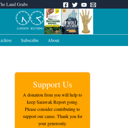
The Land Grabs
LONDON
KUCHING
rchive
Subscribe
About
Support Us
A donation from you will help to
keep Sarawak Report going.
Please consider contributing to
support our cause. Thank you for
your generosity.