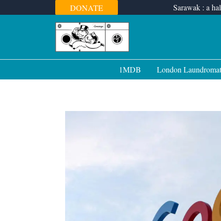
Skip
Sarawak : a hal
DONATE
to
content
1MDB
London Laundroma