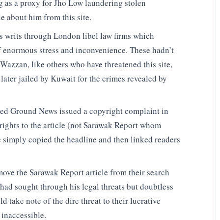
s a proxy for Jho Low laundering stolen
e about him from this site.
us writs through London libel law firms which
f enormous stress and inconvenience. These hadn’t
Wazzan, like others who have threatened this site,
 later jailed by Kuwait for the crimes revealed by
alled Ground News issued a copyright complaint in
rights to the article (not Sarawak Report whom
 simply copied the headline and then linked readers
move the Sarawak Report article from their search
ad sought through his legal threats but doubtless
ld take note of the dire threat to their lucrative
 inaccessible.