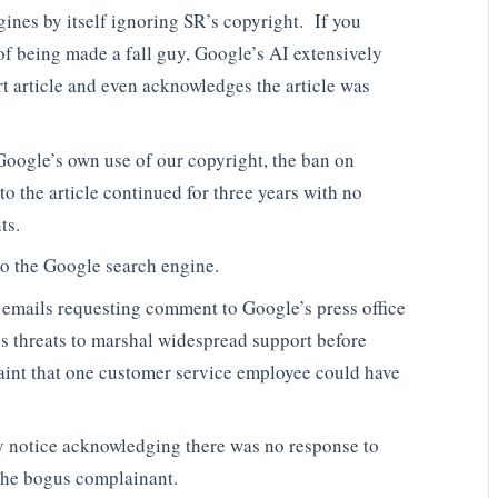
gines by itself ignoring SR’s copyright. If you
of being made a fall guy, Google’s AI extensively
t article and even acknowledges the article was
oogle’s own use of our copyright, the ban on
o the article continued for three years with no
ts.
 to the Google search engine.
g emails requesting comment to Google’s press office
s threats to marshal widespread support before
laint that one customer service employee could have
 notice acknowledging there was no response to
the bogus complainant.