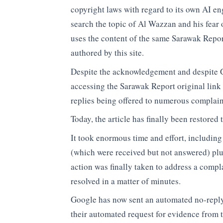
copyright laws with regard to its own AI en
search the topic of Al Wazzan and his fear 
uses the content of the same Sarawak Repor
authored by this site.
Despite the acknowledgement and despite G
accessing the Sarawak Report original link t
replies being offered to numerous complain
Today, the article has finally been restored
It took enormous time and effort, includin
(which were received but not answered) plu
action was finally taken to address a comp
resolved in a matter of minutes.
Google has now sent an automated no-reply
their automated request for evidence from 