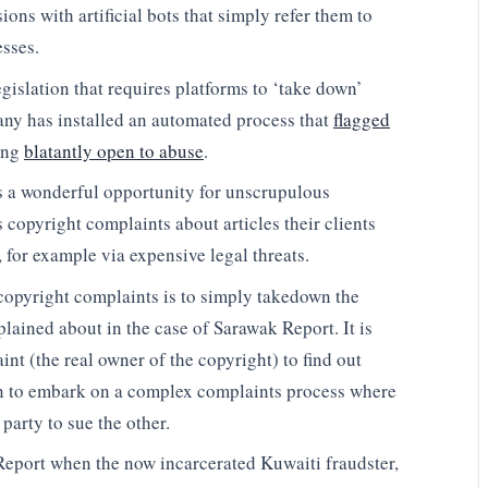
ions with artificial bots that simply refer them to
sses.
egislation that requires platforms to ‘take down’
any has installed an automated process that
flagged
ing
blatantly open to abuse
.
es a wonderful opportunity for unscrupulous
 copyright complaints about articles their clients
 for example via expensive legal threats.
 copyright complaints is to simply takedown the
plained about in the case of Sarawak Report. It is
int (the real owner of the copyright) to find out
en to embark on a complex complaints process where
 party to sue the other.
Report when the now incarcerated Kuwaiti fraudster,