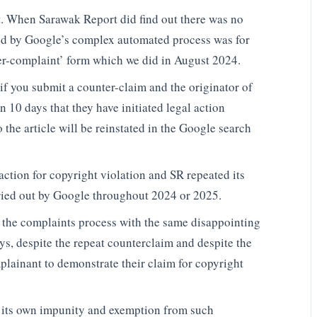
t. When Sarawak Report did find out there was no
red by Google’s complex automated process was for
er-complaint’ form which we did in August 2024.
f you submit a counter-claim and the originator of
 10 days that they have initiated legal action
o the article will be reinstated in the Google search
action for copyright violation and SR repeated its
ried out by Google throughout 2024 or 2025.
d the complaints process with the same disappointing
ys, despite the repeat counterclaim and despite the
mplainant to demonstrate their claim for copyright
 its own impunity and exemption from such