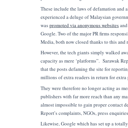
These include the laws of defamation and 
experienced a deluge of Malaysian governm
was
promoted via anonymous websites
and 
Google. Two of the major PR firms responsi
Media, both now closed thanks to this and r
However, the tech giants simply walked awa
capacity as mere ‘platforms”. Sarawak Repo
that the posts defaming the site for report
millions of extra readers in return for ex
They were therefore no longer acting as mer
publishers with far more reach than any m
almost impossible to gain proper contact de
Report’s complaints, NGOs, press enquiries 
Likewise, Google which has set up a totally