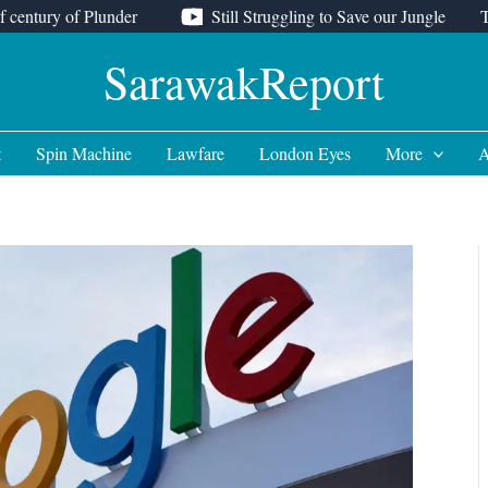
f century of Plunder
Still Struggling to Save our Jungle
SarawakReport
t
Spin Machine
Lawfare
London Eyes
More
A