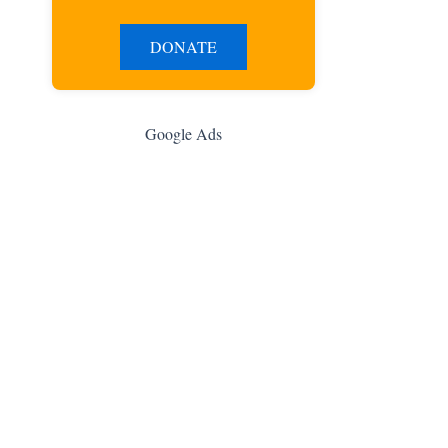
DONATE
Google Ads