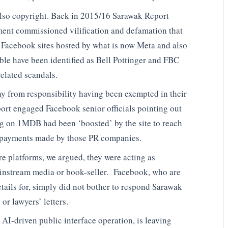
also copyright. Back in 2015/16 Sarawak Report
ent commissioned vilification and defamation that
Facebook sites hosted by what is now Meta and also
ble have been identified as Bell Pottinger and FBC
elated scandals.
y from responsibility having been exempted in their
rt engaged Facebook senior officials pointing out
ing on 1MDB had been ‘boosted’ by the site to reach
tra payments made by those PR companies.
e platforms, we argued, they were acting as
ainstream media or book-seller. Facebook, who are
tails for, simply did not bother to respond Sarawak
or lawyers’ letters.
 AI-driven public interface operation, is leaving