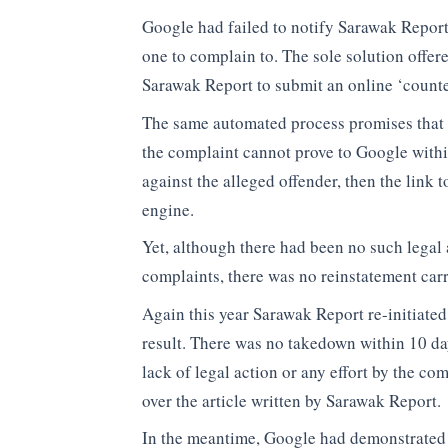
Google had failed to notify Sarawak Repor
one to complain to. The sole solution offe
Sarawak Report to submit an online ‘count
The same automated process promises that i
the complaint cannot prove to Google within
against the alleged offender, then the link t
engine.
Yet, although there had been no such legal 
complaints, there was no reinstatement car
Again this year Sarawak Report re-initiate
result. There was no takedown within 10 da
lack of legal action or any effort by the co
over the article written by Sarawak Report.
In the meantime, Google had demonstrated