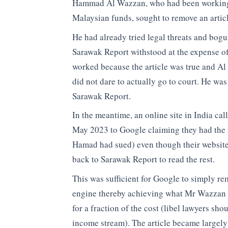
Hammad Al Wazzan, who had been working a
Malaysian funds, sought to remove an articl
He had already tried legal threats and bog
Sarawak Report withstood at the expense o
worked because the article was true and Al 
did not dare to actually go to court. He was
Sarawak Report.
In the meantime, an online site in India c
May 2023 to Google claiming they had the 
Hamad had sued) even though their website
back to Sarawak Report to read the rest.
This was sufficient for Google to simply re
engine thereby achieving what Mr Wazzan h
for a fraction of the cost (libel lawyers shou
income stream). The article became largely