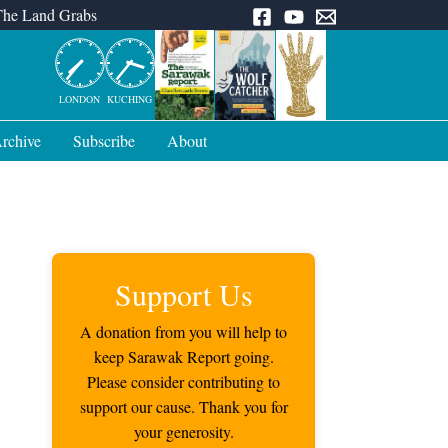
The Land Grabs
LONDON
KUCHING
rchive
Subscribe
About
Support Us
A donation from you will help to
keep Sarawak Report going.
Please consider contributing to
support our cause. Thank you for
your generosity.