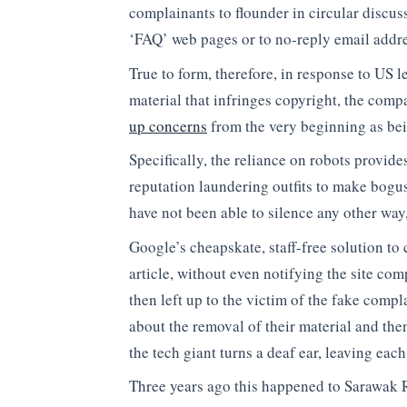
complainants to flounder in circular discuss
‘FAQ’ web pages or to no-reply email addre
True to form, therefore, in response to US l
material that infringes copyright, the comp
up concerns
from the very beginning as be
Specifically, the reliance on robots provid
reputation laundering outfits to make bogus
have not been able to silence any other way,
Google’s cheapskate, staff-free solution to
article, without even notifying the site com
then left up to the victim of the fake compla
about the removal of their material and th
the tech giant turns a deaf ear, leaving each
Three years ago this happened to Sarawak 