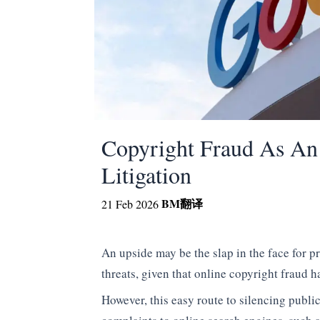
Copyright Fraud As An
Litigation
BM
翻译
21 Feb 2026
An upside may be the slap in the face for pr
threats, given that online copyright fraud h
However, this easy route to silencing publi