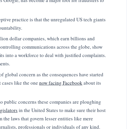
s Google, has become a major tool for fraudsters to
eptive practice is that the unregulated US tech giants
ountability.
illion dollar companies, which earn billions and
 controlling communications across the globe, show
its into a workforce to deal with justified complaints.
ents.
el of global concern as the consequences have started
rt cases like the one
now facing Facebook
about its
n to public concerns these companies are ploughing
gislators
in the United States to make sure their host
the laws that govern lesser entities like mere
rnalists, professionals or individuals of any kind.