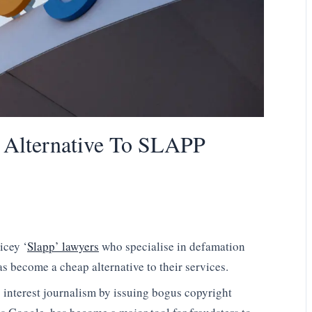
 Alternative To SLAPP
icey ‘
Slapp’ lawyers
who specialise in defamation
as become a cheap alternative to their services.
c interest journalism by issuing bogus copyright