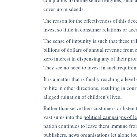
complaints to online search engines, such a
cover-up misdeeds.
The reason for the effectiveness of this dec
invest so little in consumer relations or acc
The sense of impunity is such that these tr
billions of dollars of annual revenue from
zero interest in dispensing any of their prof
They see no need to invest in such requirem
It is a matter that is finally reaching a lev
to bite in other directions, resulting in cou
alleged ruination of children’s lives.
Rather than serve their customers or liste
vast sums into the
political campaigns of le
nation continues to leave them immune from 
publishers, news organisations let alone jou