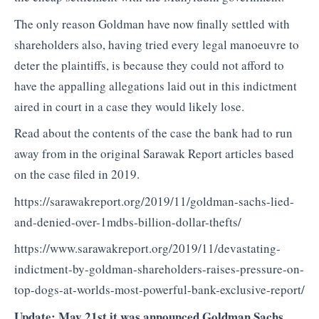
The only reason Goldman have now finally settled with
shareholders also, having tried every legal manoeuvre to
deter the plaintiffs, is because they could not afford to
have the appalling allegations laid out in this indictment
aired in court in a case they would likely lose.
Read about the contents of the case the bank had to run
away from in the original Sarawak Report articles based
on the case filed in 2019.
https://sarawakreport.org/2019/11/goldman-sachs-lied-
and-denied-over-1mdbs-billion-dollar-thefts/
https://www.sarawakreport.org/2019/11/devastating-
indictment-by-goldman-shareholders-raises-pressure-on-
top-dogs-at-worlds-most-powerful-bank-exclusive-report/
Update: May 21st it was announced Goldman Sachs