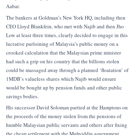
Aabar.
The bankers at Goldman’s New York HQ, including then
CEO Lloyd Blankfein, who met with Najib and then Jho
Low at least three times, clearly decided to engage in this
lucrative purloining of Malaysia’s public money on a
crooked calculation that the Malaysian prime minister
had such a grip on his country that the billions stolen
could be massaged away through a planned ‘floatation’ of
1MDB’s valueless shares which Najib would ensure
would be bought up by pension funds and other public
savings bodies.
His successor David Soloman partied at the Hamptons on
the proceeds of the money stolen from the pensions of
humble Malaysian public servants and others after fixing
the cheap settlement with the Muhyiddin government.