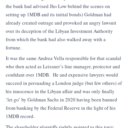
the bank had advised Jho Low behind the scenes on
setting up 1MDB and its initial bonds) Goldman had
already created outrage and provoked an angry lawsuit
over its deception of the Libyan Investment Authority
from which the bank had also walked away with a
fortune.
It was the same Andrea Vella responsible for that scandal
who then acted as Leissner’s line manager, protector and
confidant over 1MDB. He and expensive lawyers would
succeed in persuading a London judge (but few others) of
his innocence in the Libyan affair and was only finally
‘let go’ by Goldman Sachs in 2020 having been banned
from banking by the Federal Reserve in the light of his
1MDB record.
The shareholder plaintiffs rightly pointed to this toxic