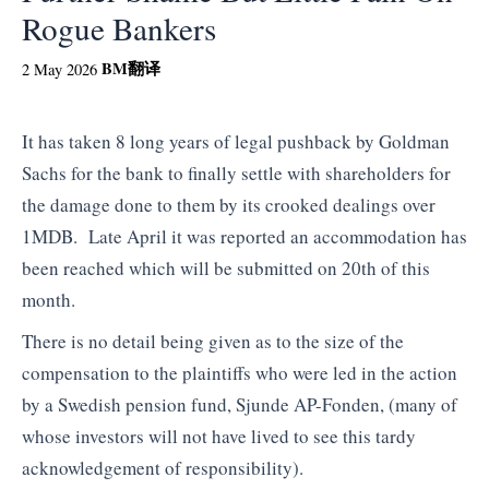
Rogue Bankers
BM
翻译
2 May 2026
It has taken 8 long years of legal pushback by Goldman
Sachs for the bank to finally settle with shareholders for
the damage done to them by its crooked dealings over
1MDB. Late April it was reported an accommodation has
been reached which will be submitted on 20th of this
month.
There is no detail being given as to the size of the
compensation to the plaintiffs who were led in the action
by a Swedish pension fund, Sjunde AP-Fonden, (many of
whose investors will not have lived to see this tardy
acknowledgement of responsibility).