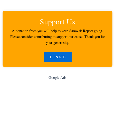
Support Us
A donation from you will help to keep Sarawak Report going.
Please consider contributing to support our cause. Thank you for
your generosity.
DONATE
Google Ads