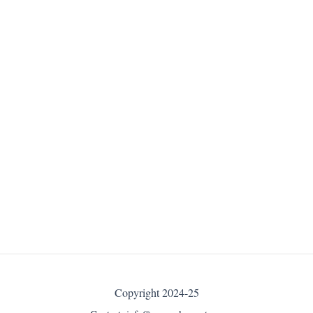
Copyright 2024-25