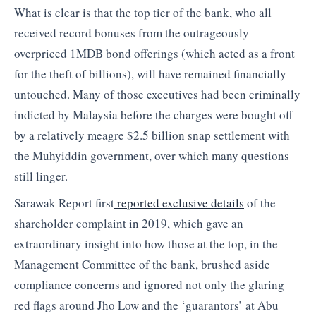
What is clear is that the top tier of the bank, who all
received record bonuses from the outrageously
overpriced 1MDB bond offerings (which acted as a front
for the theft of billions), will have remained financially
untouched. Many of those executives had been criminally
indicted by Malaysia before the charges were bought off
by a relatively meagre $2.5 billion snap settlement with
the Muhyiddin government, over which many questions
still linger.
Sarawak Report first
reported exclusive details
of the
shareholder complaint in 2019, which gave an
extraordinary insight into how those at the top, in the
Management Committee of the bank, brushed aside
compliance concerns and ignored not only the glaring
red flags around Jho Low and the ‘guarantors’ at Abu