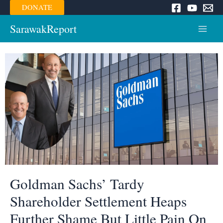
Skip
DONATE
to
content
SarawakReport
Main
Menu
Goldman Sachs’ Tardy
Shareholder Settlement Heaps
Further Shame But Little Pain On