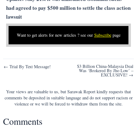
had
agreed to pay $500 million to settle the class action
lawsuit
Want to get alerts for new articles ? see our
Subscribe
page
Post
$3 Billion China-Malaysia Deal
← Trial By Text Message!
Was ‘Brokered By Jho Low’ –
navigation
EXCLUSIVE! →
Your views are valuable to us, but Sarawak Report kindly requests that
comments be deposited in suitable language and do not support racism or
violence or we will be forced to withdraw them from the site.
Comments