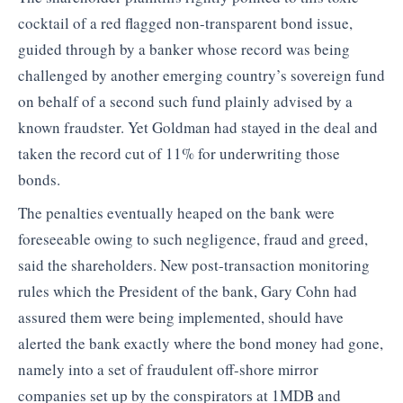
cocktail of a red flagged non-transparent bond issue,
guided through by a banker whose record was being
challenged by another emerging country’s sovereign fund
on behalf of a second such fund plainly advised by a
known fraudster. Yet Goldman had stayed in the deal and
taken the record cut of 11% for underwriting those
bonds.
The penalties eventually heaped on the bank were
foreseeable owing to such negligence, fraud and greed,
said the shareholders. New post-transaction monitoring
rules which the President of the bank, Gary Cohn had
assured them were being implemented, should have
alerted the bank exactly where the bond money had gone,
namely into a set of fraudulent off-shore mirror
companies set up by the conspirators at 1MDB and