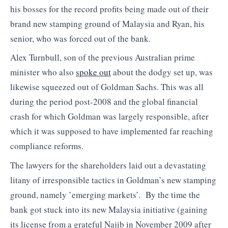
his bosses for the record profits being made out of their
brand new stamping ground of Malaysia and Ryan, his
senior, who was forced out of the bank.
Alex Turnbull, son of the previous Australian prime
minister who also
spoke out
about the dodgy set up, was
likewise squeezed out of Goldman Sachs. This was all
during the period post-2008 and the global financial
crash for which Goldman was largely responsible, after
which it was supposed to have implemented far reaching
compliance reforms.
The lawyers for the shareholders laid out a devastating
litany of irresponsible tactics in Goldman’s new stamping
ground, namely ’emerging markets’. By the time the
bank got stuck into its new Malaysia initiative (gaining
its license from a grateful Najib in November 2009 after