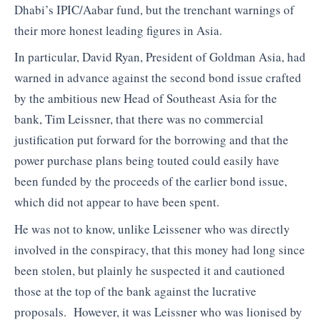
Dhabi’s IPIC/Aabar fund, but the trenchant warnings of
their more honest leading figures in Asia.
In particular, David Ryan, President of Goldman Asia, had
warned in advance against the second bond issue crafted
by the ambitious new Head of Southeast Asia for the
bank, Tim Leissner, that there was no commercial
justification put forward for the borrowing and that the
power purchase plans being touted could easily have
been funded by the proceeds of the earlier bond issue,
which did not appear to have been spent.
He was not to know, unlike Leissener who was directly
involved in the conspiracy, that this money had long since
been stolen, but plainly he suspected it and cautioned
those at the top of the bank against the lucrative
proposals. However, it was Leissner who was lionised by