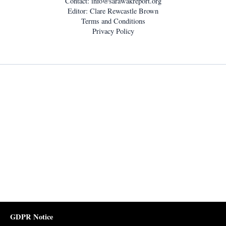
Contact:
info@sarawakreport.org
Editor: Clare Rewcastle Brown
Terms and Conditions
Privacy Policy
GDPR Notice