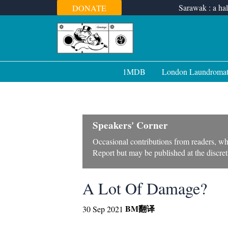
Skip
Sarawak : a hal
DONATE
to
content
1MDB
London Laundroma
Speakers' Corner
Occasional contributions from readers, wh
Report but may be published at the discreti
A Lot Of Damage?
BM
翻译
30 Sep 2021