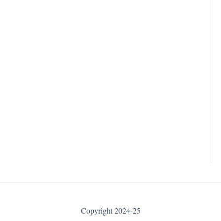
Copyright 2024-25