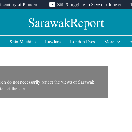
f century of Plunder
Still Struggling to Save our Jungle
SarawakReport
t
Spin Machine
Lawfare
London Eyes
More
A
ich do not necessarily reflect the views of Sarawak
on of the site