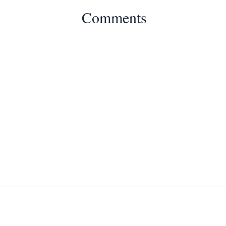
Comments