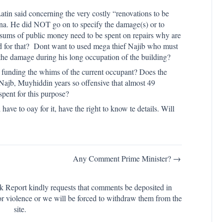
tin said concerning the very costly “renovations to be
rdana. He did NOT go on to specify the damage(s) or to
sums of public money need to be spent on repairs why are
d for that? Dont want to used mega thief Najib who must
f the damage during his long occupation of the building?
t of funding the whims of the current occupant? Does the
 Najb, Muyhiddin years so offensive that almost 49
pent for this purpose?
ve to oay for it, have the right to know te details. Will
Any Comment Prime Minister? →
k Report kindly requests that comments be deposited in
or violence or we will be forced to withdraw them from the
site.