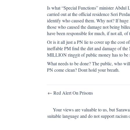
Is what “Special Functions” minister Abdul La
carried out at the official residence Seri Pe
identify who caused them. Why not? If huge 
those who caused the damage not being bille
have been responsible for much, if not all, o
Or is it all just a PN lie to cover up the cos
ineffable PM find the dirt and damage of the
MILLION ringgit of public money has to be s
What needs to be done? The public, who will ha
PN come clean? Dont hold your breath.
Post
← Red Alert On Prisons
navigation
Your views are valuable to us, but Sarawa
suitable language and do not support racism 