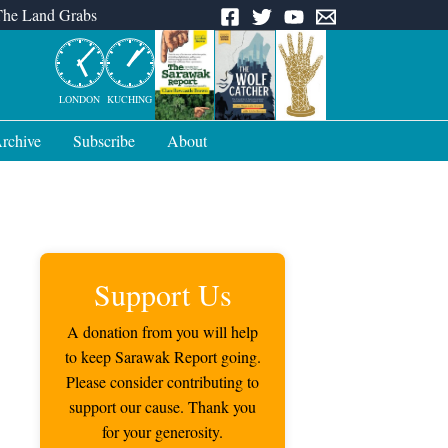
The Land Grabs
LONDON
KUCHING
rchive
Subscribe
About
Support Us
A donation from you will help
to keep Sarawak Report going.
Please consider contributing to
support our cause. Thank you
for your generosity.