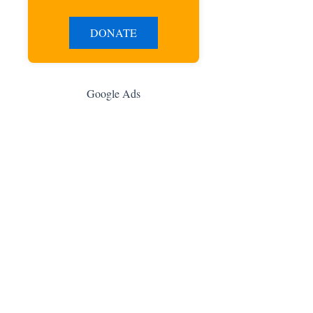
DONATE
Google Ads