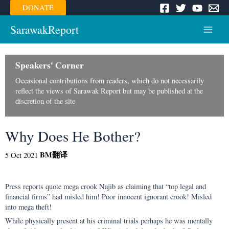
Skip
DONATE
to
content
SarawakReport
Main
Menu
Speakers' Corner
Occasional contributions from readers, which do not necessarily
reflect the views of Sarawak Report but may be published at the
discretion of the site
Why Does He Bother?
BM
翻译
5 Oct 2021
Press reports quote mega crook Najib as claiming that “top legal and
financial firms” had misled him! Poor innocent ignorant crook! Misled
into mega theft!
While physically present at his criminal trials perhaps he was mentally