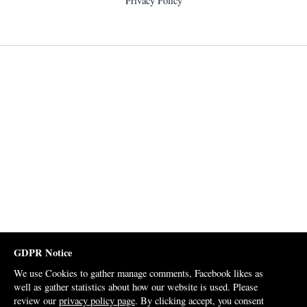
Privacy Policy
GDPR Notice
We use Cookies to gather manage comments, Facebook likes as
well as gather statistics about how our website is used. Please
review our
privacy policy page
. By clicking accept, you consent