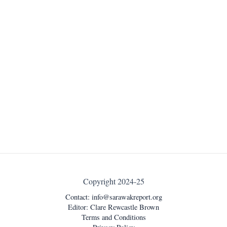
Copyright 2024-25
Contact:
info@sarawakreport.org
Editor: Clare Rewcastle Brown
Terms and Conditions