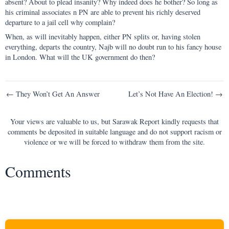
absent? About to plead insanity? Why indeed does he bother? So long as
his criminal associates n PN are able to prevent his richly deserved
departure to a jail cell why complain?
When, as will inevitably happen, either PN splits or, having stolen
everything, departs the country, Najb will no doubt run to his fancy house
in London. What will the UK government do then?
Post
← They Won’t Get An Answer
Let’s Not Have An Election! →
navigation
Your views are valuable to us, but Sarawak Report kindly requests that
comments be deposited in suitable language and do not support racism or
violence or we will be forced to withdraw them from the site.
Comments