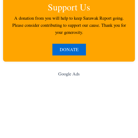
Support Us
A donation from you will help to keep Sarawak Report going.
Please consider contributing to support our cause. Thank you for
your generosity.
DONATE
Google Ads