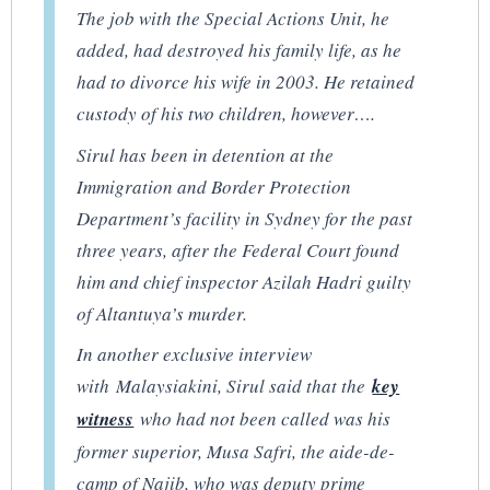
The job with the Special Actions Unit, he
added, had destroyed his family life, as he
had to divorce his wife in 2003. He retained
custody of his two children, however….
Sirul has been in detention at the
Immigration and Border Protection
Department’s facility in Sydney for the past
three years, after the Federal Court found
him and chief inspector Azilah Hadri guilty
of Altantuya’s murder.
In another exclusive interview
with
Malaysiakini
, Sirul said that the
key
witness
who had not been called was his
former superior, Musa Safri, the aide-de-
camp of Najib, who was deputy prime