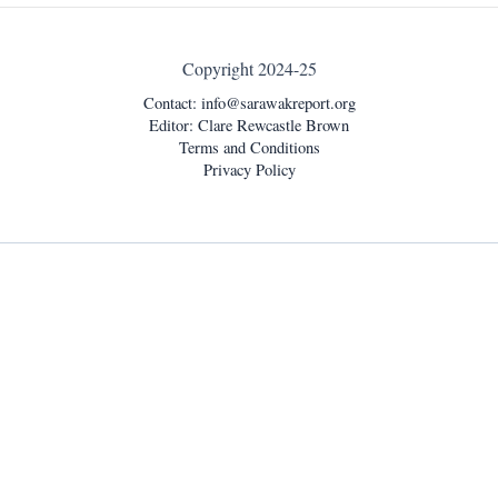
Copyright 2024-25
Contact:
info@sarawakreport.org
Editor: Clare Rewcastle Brown
Terms and Conditions
Privacy Policy