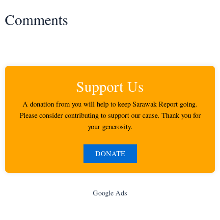
Comments
Support Us
A donation from you will help to keep Sarawak Report going.
Please consider contributing to support our cause. Thank you for
your generosity.
DONATE
Google Ads