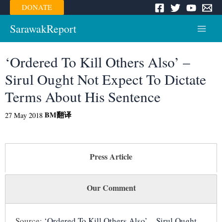
Skip
DONATE
to
content
SarawakReport
Main
Menu
‘Ordered To Kill Others Also’ –
Sirul Ought Not Expect To Dictate
Terms About His Sentence
BM
翻译
27 May 2018
Press Article
Our Comment
Source:
‘Ordered To Kill Others Also’ – Sirul Ought