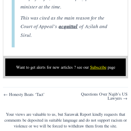
minister at the time.
This was cited as the main reason for the
Court of Appeal’s
acquitt
al
of Azilah and
Sirul.
Want to get alerts for new articles ? see our
Subscribe
page
Post
Questions Over Najib’s US
← Honesty Beats ‘Tact’
Lawyers →
navigation
Your views are valuable to us, but Sarawak Report kindly requests that
comments be deposited in suitable language and do not support racism or
violence or we will be forced to withdraw them from the site.