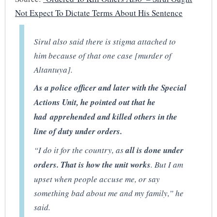
Not Expect To Dictate Terms About His Sentence
Sirul also said there is stigma attached to
him because of that one case [murder of
Altantuya].
As a police officer and later with the Special
Actions Unit, he pointed out that he
had apprehended and killed others in the
line of duty under orders.
“I do it for the country, as
all is done under
orders. That is how the unit works
. But I am
upset when people accuse me, or say
something bad about me and my family,” he
said.