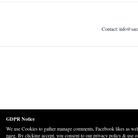
Contact:
info@sar
GDPR Notice
We use Cookies to gather manage comments, Facebook likes as well a
page
. By clicking accept, you consent to our privacy policy & use o