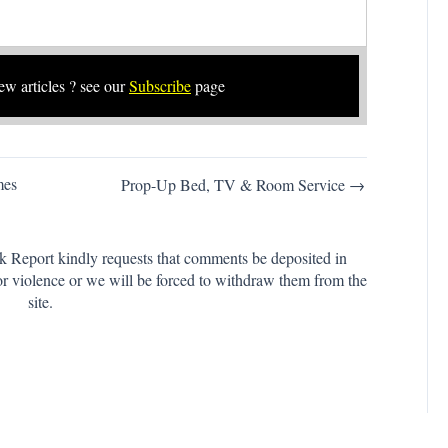
new articles ? see our
Subscribe
page
mes
Prop-Up Bed, TV & Room Service →
k Report kindly requests that comments be deposited in
or violence or we will be forced to withdraw them from the
site.