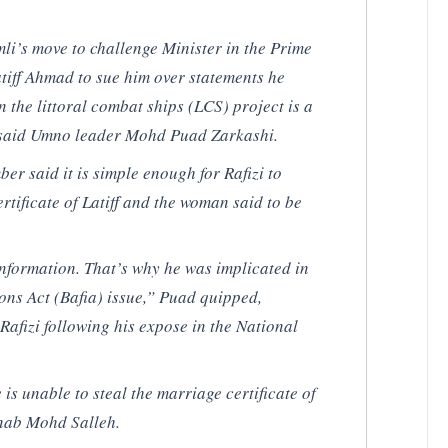
li’s move to challenge Minister in the Prime
tiff Ahmad to sue him over statements he
n the littoral combat ships (LCS) project is a
e, said Umno leader Mohd Puad Zarkashi.
 said it is simple enough for Rafizi to
rtificate of Latiff and the woman said to be
 information. That’s why he was implicated in
ons Act (Bafia) issue,” Puad quipped,
 Rafizi following his expose in the National
e is unable to steal the marriage certificate of
nab Mohd Salleh.