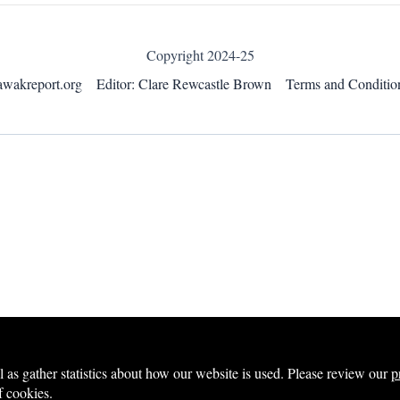
Copyright 2024-25
awakreport.org
Editor: Clare Rewcastle Brown
Terms and Conditio
s gather statistics about how our website is used. Please review our
p
f cookies.