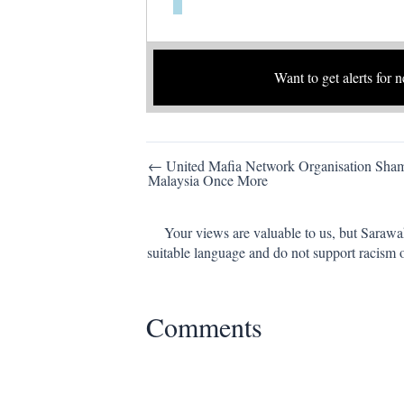
Want to get alerts for 
Post
← United Mafia Network Organisation Sha
Malaysia Once More
navigation
Your views are valuable to us, but Sarawa
suitable language and do not support racism 
Comments