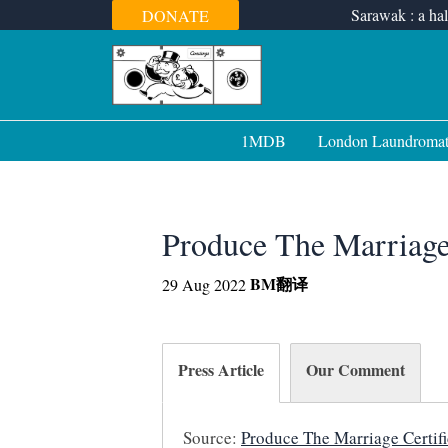
Skip
Sarawak : a hal
DONATE
to
content
1MDB
London Laundroma
Produce The Marriage 
BM
翻译
29 Aug 2022
Press Article
Our Comment
Source:
Produce The Marriage Certifi