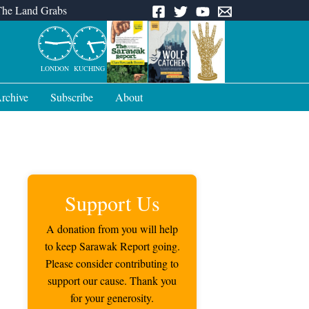
The Land Grabs
LONDON
KUCHING
rchive
Subscribe
About
Support Us
A donation from you will help
to keep Sarawak Report going.
Please consider contributing to
support our cause. Thank you
for your generosity.