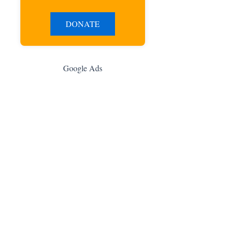
DONATE
Google Ads