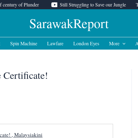
f century of Plunder
Still Struggling to Save our Jungle
SarawakReport
t
Spin Machine
Lawfare
London Eyes
More
A
Certificate!
cate! , Malaysiakini