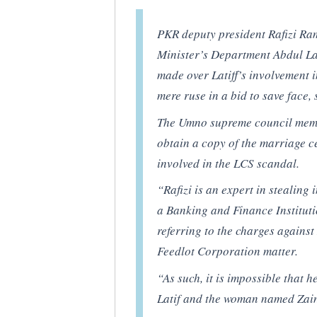
PKR deputy president Rafizi Ram
Minister’s Department Abdul La
made over Latiff’s involvement i
mere ruse in a bid to save fac
The Umno supreme council member
obtain a copy of the marriage ce
involved in the LCS scandal.
“Rafizi is an expert in stealing
a Banking and Finance Instituti
referring to the charges against
Feedlot Corporation matter.
“As such, it is impossible that h
Latif and the woman named Zai