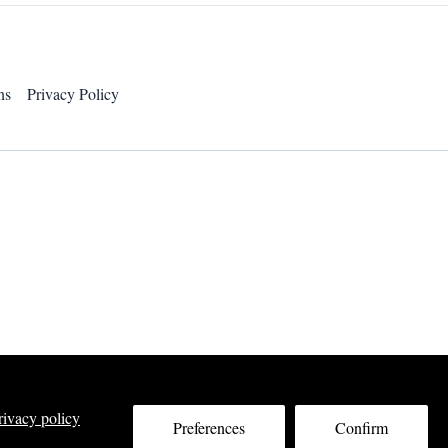
ns
Privacy Policy
rivacy policy
Preferences
Confirm