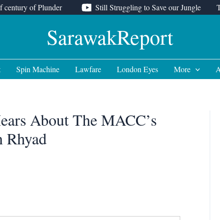
f century of Plunder
Still Struggling to Save our Jungle
SarawakReport
t
Spin Machine
Lawfare
London Eyes
More
A
 Hears About The MACC’s
n Rhyad