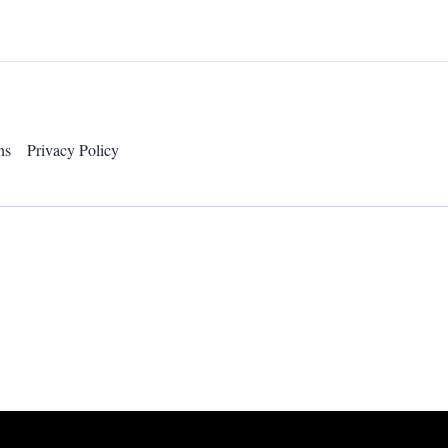
ns
Privacy Policy