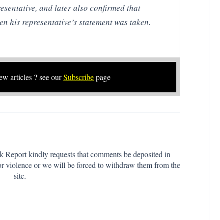
resentative, and later also confirmed that
n his representative’s statement was taken.
new articles ? see our
Subscribe
page
k Report kindly requests that comments be deposited in
or violence or we will be forced to withdraw them from the
site.