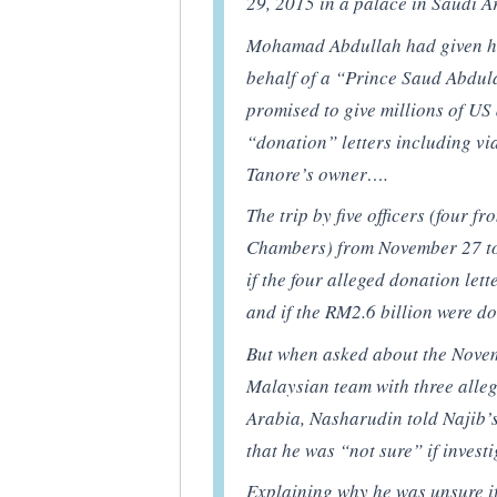
29, 2015 in a palace in Saudi A
Mohamad Abdullah had given hi
behalf of a “Prince Saud Abdul
promised to give millions of US 
“donation” letters including v
Tanore’s owner….
The trip by five officers (four
Chambers) from November 27 to
if the four alleged donation let
and if the RM2.6 billion were d
But when asked about the Novem
Malaysian team with three alleg
Arabia, Nasharudin told Najib
that he was “not sure” if invest
Explaining why he was unsure i