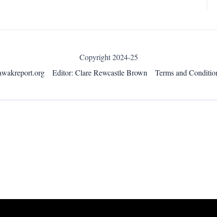
Copyright 2024-25
awakreport.org
Editor: Clare Rewcastle Brown
Terms and Conditio