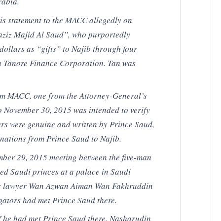
rabia.
s statement to the MACC allegedly on
aziz Majid Al Saud”, who purportedly
dollars as “gifts” to Najib through four
ia Tanore Finance Corporation. Tan was
 from MACC, one from the Attorney-General’s
 November 30, 2015 was intended to verify
ters were genuine and written by Prince Saud,
onations from Prince Saud to Najib.
ber 29, 2015 meeting between the five-man
ed Saudi princes at a palace in Saudi
’s lawyer Wan Azwan Aiman Wan Fakhruddin
igators had met Prince Saud there.
f he had met Prince Saud there, Nasharudin