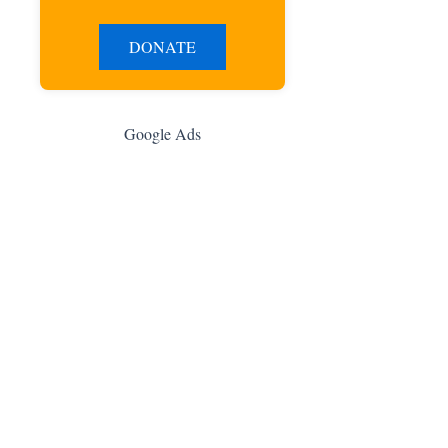
DONATE
Google Ads