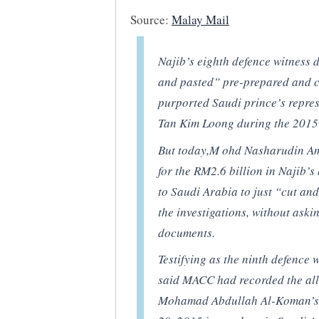
Source:
Malay Mail
Najib’s eighth defence witness 
and pasted” pre-prepared and c
purported Saudi prince’s repres
Tan Kim Loong during the 2015 
But today,M ohd Nasharudin Am
for the RM2.6 billion in Najib
to Saudi Arabia to just “cut and
the investigations, without ask
documents.
Testifying as the ninth defence
said MACC had recorded the all
Mohamad Abdullah Al-Koman’s 