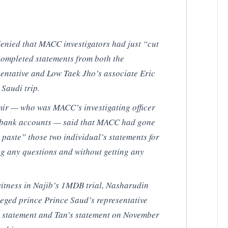
denied that MACC investigators had just “cut
ompleted statements from both the
entative and Low Taek Jho’s associate Eric
Saudi trip.
ir — who was MACC’s investigating officer
’s bank accounts — said that MACC had gone
 paste” those two individual’s statements for
ing any questions and without getting any
 witness in Najib’s 1MDB trial, Nasharudin
eged prince Prince Saud’s representative
statement and Tan’s statement on November