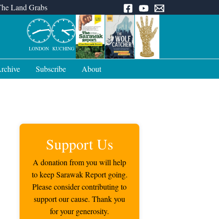
The Land Grabs
LONDON
KUCHING
rchive
Subscribe
About
Support Us
A donation from you will help
to keep Sarawak Report going.
Please consider contributing to
support our cause. Thank you
for your generosity.