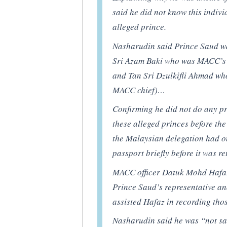
said he did not know this indivi
alleged prince.
Nasharudin said Prince Saud wa
Sri Azam Baki who was MACC’s d
and Tan Sri Dzulkifli Ahmad wh
MACC chief)…
Confirming he did not do any pr
these alleged princes before the
the Malaysian delegation had on
passport briefly before it was r
MACC officer Datuk Mohd Hafaz
Prince Saud’s representative a
assisted Hafaz in recording tho
Nasharudin said he was “not sat