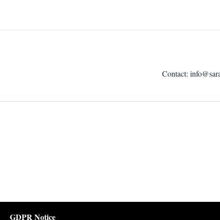
Contact:
info@sar
GDPR Notice