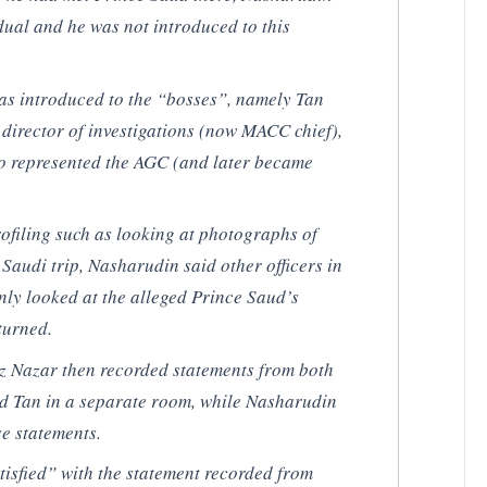
dual and he was not introduced to this
s introduced to the “bosses”, namely Tan
irector of investigations (now MACC chief),
o represented the AGC (and later became
ofiling such as looking at photographs of
 Saudi trip, Nasharudin said other officers in
ly looked at the alleged Prince Saud’s
eturned.
 Nazar then recorded statements from both
nd Tan in a separate room, while Nasharudin
se statements.
isfied” with the statement recorded from