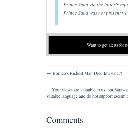
Prince Saud via the latter’s rep
Prince Saud was not present whe
Want to get alerts for 
Post
← Borneo’s Richest Man Died Intestate?!
navigation
Your views are valuable to us, but Sarawa
suitable language and do not support racism 
Comments