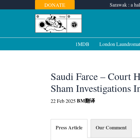
Skip
Sarawak : a hal
DONATE
to
content
1MDB
London Laundroma
Saudi Farce – Court
Sham Investigations I
BM
翻译
22 Feb 2025
Press Article
Our Comment